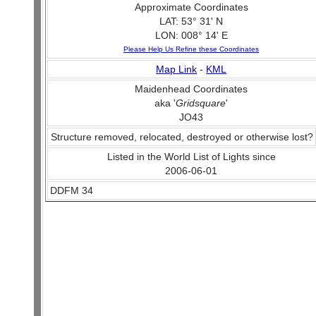
Approximate Coordinates
LAT: 53° 31' N
LON: 008° 14' E
Please Help Us Refine these Coordinates
Map Link
-
KML
Maidenhead Coordinates
aka '
Gridsquare
'
JO43
Structure removed, relocated, destroyed or otherwise lost?
Listed in the World List of Lights since
2006-06-01
DDFM 34