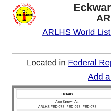
Eckwar
AR
ARLHS World List
Located in
Federal Re
Add a
Details
Also Known As:
ARLHS FED 078, FED-078, FED 078