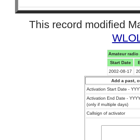
This record modified M
WLOL 
Amateur radio 
Start Date
2002-08-17
2
Add a past, c
Activation Start Date - Y
Activation End Date - YY
(only if multiple days)
Callsign of activator