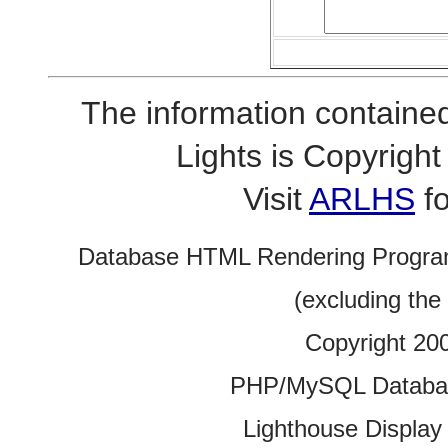
The information contained
Lights is Copyrig
Visit
ARLHS
fo
Database HTML Rendering Progra
(excluding the
Copyright 20
PHP/MySQL Database
Lighthouse Display