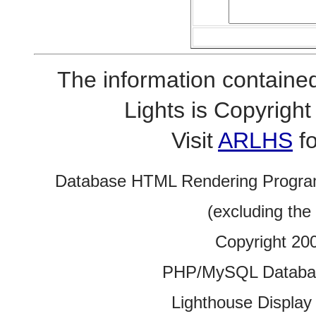
The information contained
Lights is Copyrig
Visit
ARLHS
fo
Database HTML Rendering Progra
(excluding the
Copyright 20
PHP/MySQL Database
Lighthouse Display