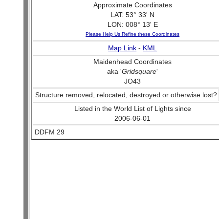
Approximate Coordinates
LAT: 53° 33' N
LON: 008° 13' E
Please Help Us Refine these Coordinates
Map Link
-
KML
Maidenhead Coordinates
aka '
Gridsquare
'
JO43
Structure removed, relocated, destroyed or otherwise lost?
Listed in the World List of Lights since
2006-06-01
DDFM 29