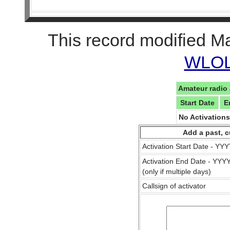
This record modified M
WLOL 
Amateur radio 
Start Date
E
No Activation
Add a past, c
Activation Start Date - Y
Activation End Date - YY
(only if multiple days)
Callsign of activator