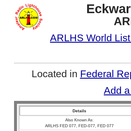
Eckwar
AR
ARLHS World List
Located in
Federal Re
Add a
Details
Also Known As:
ARLHS FED 077, FED-077, FED 077