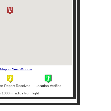
 Map in New Window
on Report Received
Location Verified
s 1000m radius from light