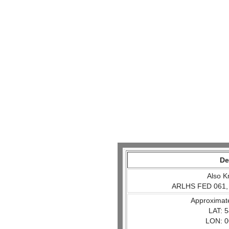
De
Also K
ARLHS FED 061,
Approximat
LAT: 5
LON: 0