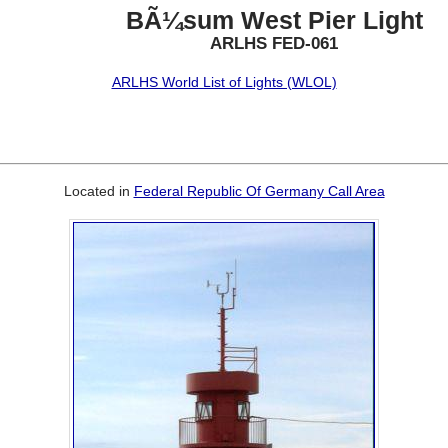
BÃ¼sum West Pier Light
ARLHS FED-061
ARLHS World List of Lights (WLOL)
Located in
Federal Republic Of Germany Call Area