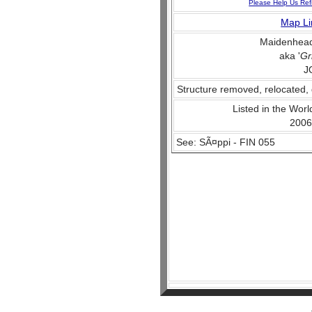
Please Help Us Ref
Map Li
Maidenhead
aka '
Gr
J
Structure removed, relocated, 
Listed in the World
2006
See: SÃ¤ppi - FIN 055