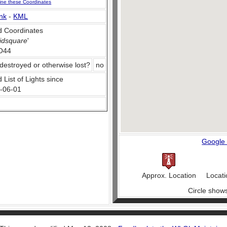
ine these Coordinates
nk
-
KML
 Coordinates
idsquare
'
O44
destroyed or otherwise lost?
no
 List of Lights since
-06-01
Google
Approx. Location
Locati
Circle show