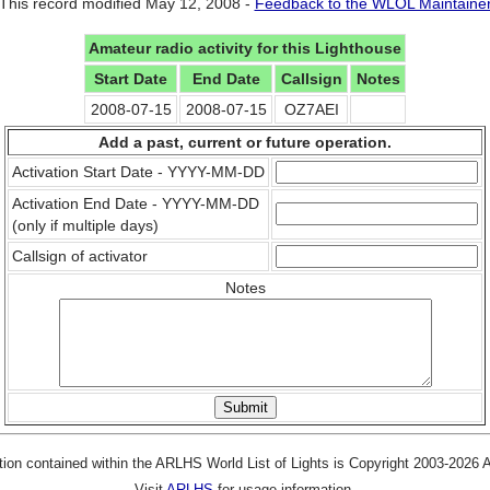
This record modified May 12, 2008 -
Feedback to the WLOL Maintaine
Amateur radio activity for this Lighthouse
Start Date
End Date
Callsign
Notes
2008-07-15
2008-07-15
OZ7AEI
Add a past, current or future operation.
Activation Start Date - YYYY-MM-DD
Activation End Date - YYYY-MM-DD
(only if multiple days)
Callsign of activator
Notes
tion contained within the ARLHS World List of Lights is Copyright 2003-2026
Visit
ARLHS
for usage information.