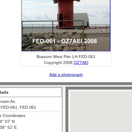
Buesum West Pier LH FED-061
Copyright 2008
OZ7AEI
Add a photograph
tails
nown As:
 FED-061, FED 061
e Coordinates
4° 07' N
08° 52' E