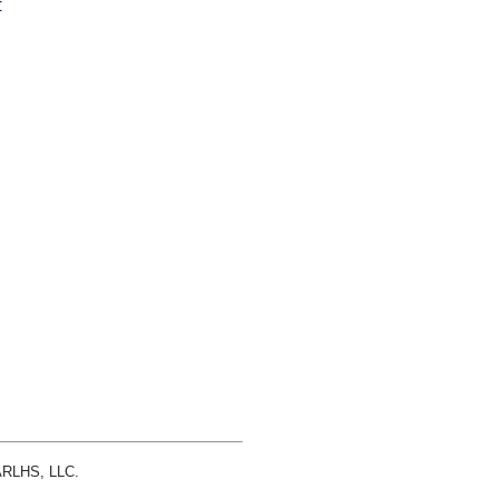
r
 ARLHS, LLC.