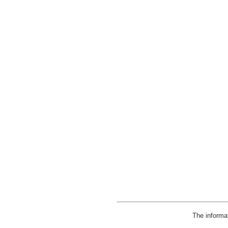
The informa