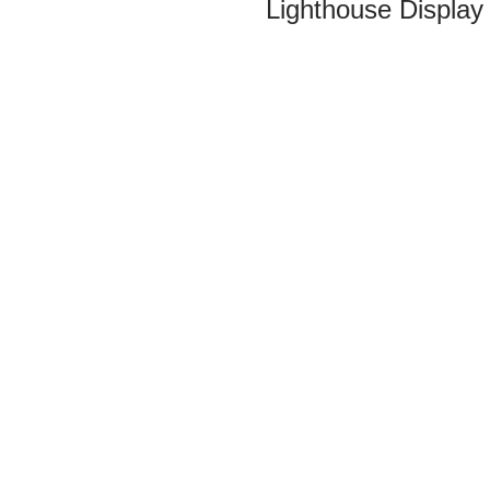
Lighthouse Display