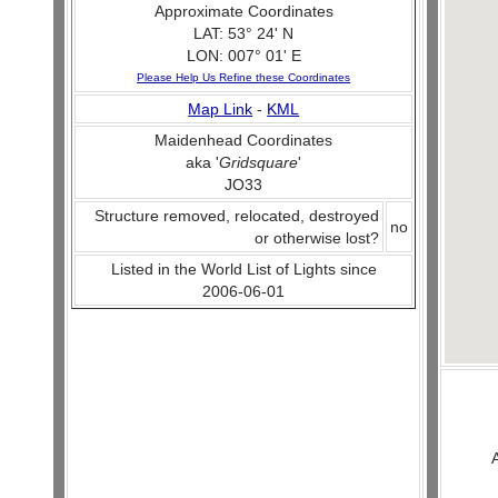
Approximate Coordinates
LAT: 53° 24' N
LON: 007° 01' E
Please Help Us Refine these Coordinates
Map Link
-
KML
Maidenhead Coordinates
aka '
Gridsquare
'
JO33
Structure removed, relocated, destroyed
no
or otherwise lost?
Listed in the World List of Lights since
2006-06-01