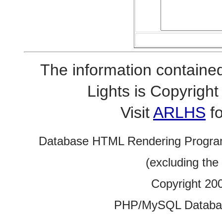
The information contained
Lights is Copyrig
Visit
ARLHS
fo
Database HTML Rendering Progra
(excluding the
Copyright 20
PHP/MySQL Database