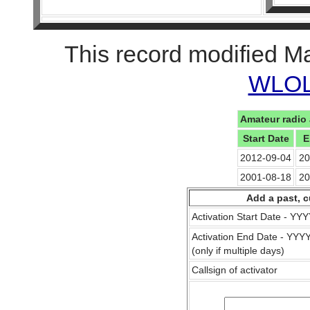
This record modified M
WLOL 
Amateur radio 
Start Date
E
2012-09-04
20
2001-08-18
20
Add a past, c
Activation Start Date - Y
Activation End Date - YY
(only if multiple days)
Callsign of activator