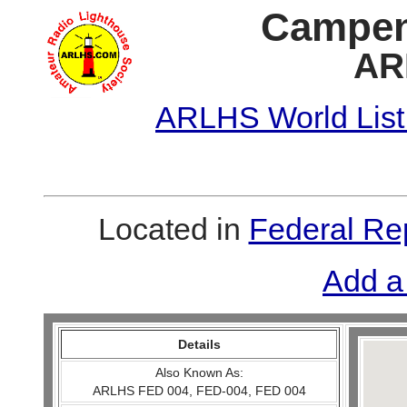
Campen
AR
ARLHS World List
Located in
Federal Re
Add a
Details
Also Known As:
ARLHS FED 004, FED-004, FED 004