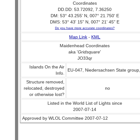
Coordinates
DD.DD: 53.72092, 7.36250
DM: 53° 43.255' N, 007° 21.750' E
DMS: 53° 43' 15" N, 007° 21' 45" E
Do you have more accurate coordinates?
Map Link
-
KML
Maidenhead Coordinates
aka '
Gridsquare
'
JO33qr
Islands On the Air
EU-047, Niedersachsen State group
Info.
Structure removed,
relocated, destroyed
no
or otherwise lost?
Listed in the World List of Lights since
2007-07-14
Approved by WLOL Committee 2007-07-12