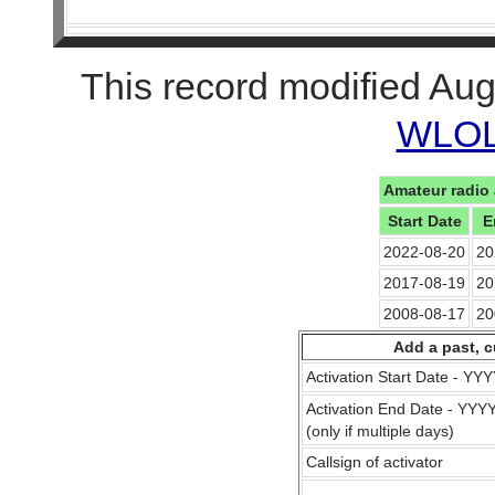
This record modified Aug
WLOL 
Amateur radio 
Start Date
E
2022-08-20
20
2017-08-19
20
2008-08-17
20
Add a past, c
Activation Start Date - Y
Activation End Date - YY
(only if multiple days)
Callsign of activator