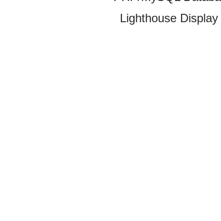
Lighthouse Display