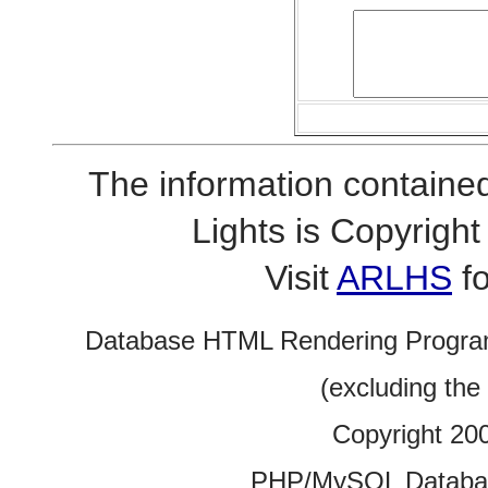
The information contained
Lights is Copyrig
Visit
ARLHS
fo
Database HTML Rendering Progra
(excluding the
Copyright 20
PHP/MySQL Database