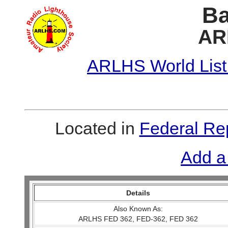
Ba
AR
ARLHS World List
Located in
Federal Re
Add a
Details
Also Known As:
ARLHS FED 362, FED-362, FED 362