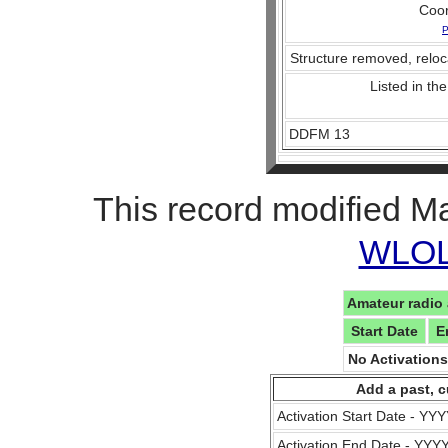
Coo
P
Structure removed, reloc
Listed in the
DDFM 13
This record modified M
WLOL 
Amateur radio 
Start Date
E
No Activation
Add a past, c
Activation Start Date - Y
Activation End Date - YY