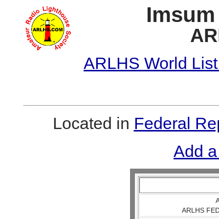
Imsum 
AR
ARLHS World List
Located in
Federal Re
Add a
A
ARLHS FED 