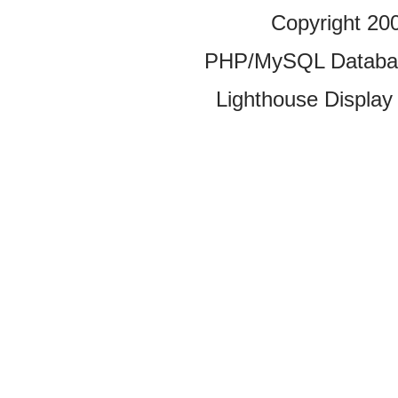
Copyright 20
PHP/MySQL Database
Lighthouse Display