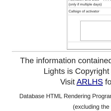
(only if multiple days)
Callsign of activator
The information contained
Lights is Copyrig
Visit
ARLHS
fo
Database HTML Rendering Progra
(excluding the