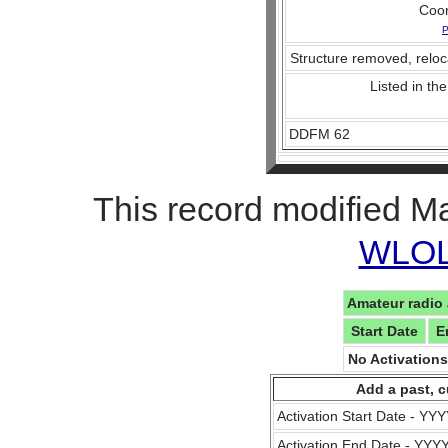
Coo
P
Structure removed, reloc
Listed in the
DDFM 62
This record modified M
WLOL 
Amateur radio 
Start Date
E
No Activation
Add a past, c
Activation Start Date - Y
Activation End Date - YY