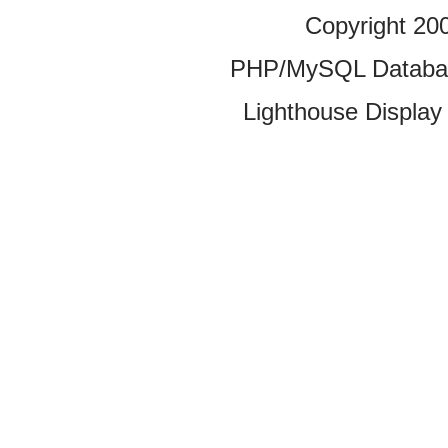
Copyright 20
PHP/MySQL Database
Lighthouse Display