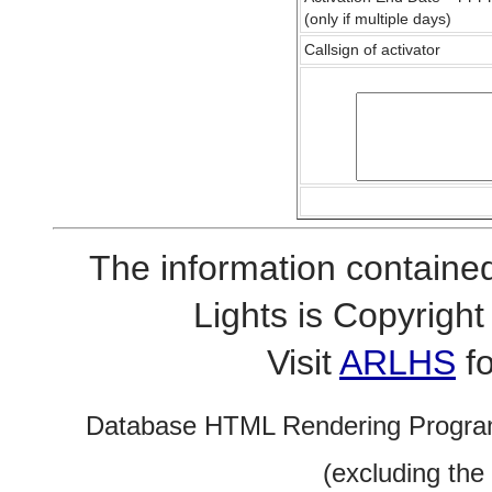
(only if multiple days)
Callsign of activator
The information contained
Lights is Copyrig
Visit
ARLHS
fo
Database HTML Rendering Progra
(excluding the