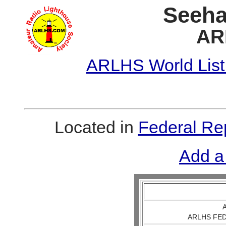
Seeha
AR
ARLHS World List
Located in
Federal Re
Add a
A
ARLHS FED 