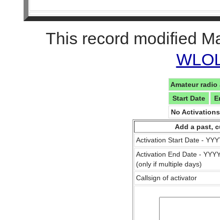
This record modified M
WLOL 
Amateur radio 
Start Date
E
No Activation
Add a past, c
Activation Start Date - Y
Activation End Date - YY
(only if multiple days)
Callsign of activator