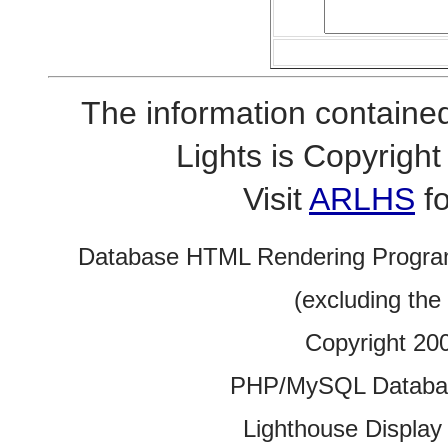
The information contained
Lights is Copyrig
Visit
ARLHS
fo
Database HTML Rendering Progra
(excluding the
Copyright 20
PHP/MySQL Database
Lighthouse Display