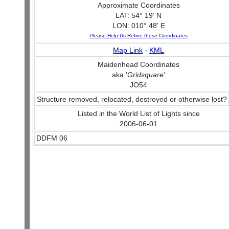
Approximate Coordinates
LAT: 54° 19' N
LON: 010° 48' E
Please Help Us Refine these Coordinates
Map Link
-
KML
Maidenhead Coordinates
aka '
Gridsquare
'
JO54
Structure removed, relocated, destroyed or otherwise lost?
Listed in the World List of Lights since
2006-06-01
DDFM 06