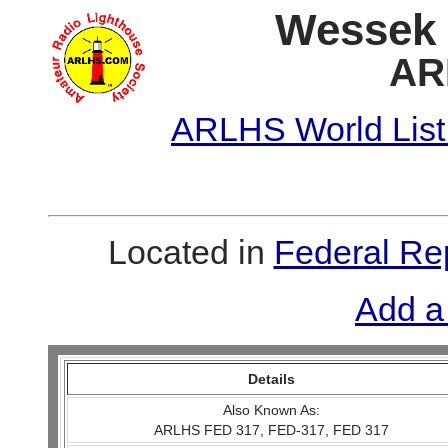
Wessek (
AR
ARLHS World List
Located in
Federal Re
Add a
Details
Also Known As:
ARLHS FED 317, FED-317, FED 317