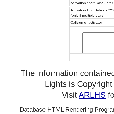
Activation Start Date - Y
Activation End Date - YY
(only if multiple days)
Callsign of activator
The information contained
Lights is Copyrig
Visit
ARLHS
fo
Database HTML Rendering Progra