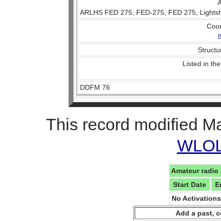
A
ARLHS FED 275, FED-275, FED 275, Lightship
Coo
P
Structu
Listed in the
DDFM 76
This record modified M
WLOL 
Amateur radio 
Start Date
E
No Activation
Add a past, c