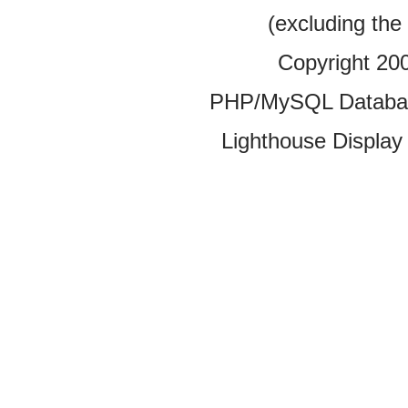
(excluding the
Copyright 20
PHP/MySQL Database
Lighthouse Display