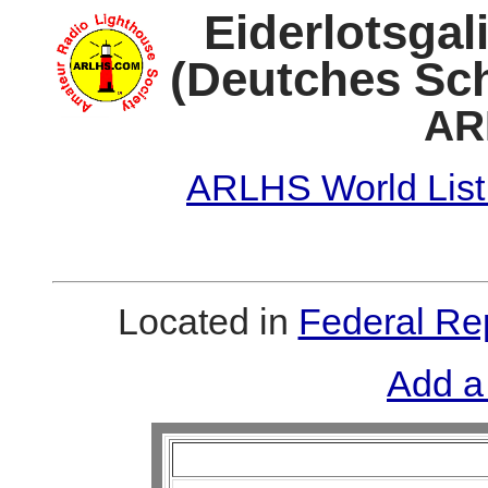
Eiderlotsgal
(Deutches Sc
AR
ARLHS World List
Located in
Federal Re
Add a