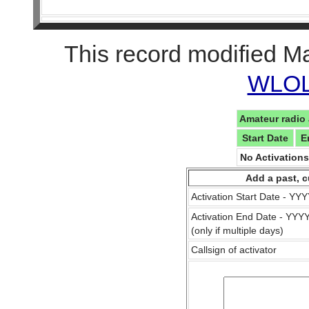
This record modified M
WLOL 
Amateur radio 
Start Date
E
No Activation
Add a past, c
Activation Start Date - Y
Activation End Date - YY
(only if multiple days)
Callsign of activator