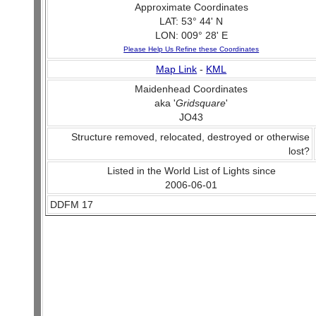
Approximate Coordinates
LAT: 53° 44' N
LON: 009° 28' E
Please Help Us Refine these Coordinates
Map Link
-
KML
Maidenhead Coordinates
aka '
Gridsquare
'
JO43
Structure removed, relocated, destroyed or otherwise
lost?
Listed in the World List of Lights since
2006-06-01
DDFM 17