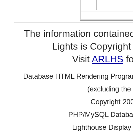
The information contained
Lights is Copyrig
Visit
ARLHS
fo
Database HTML Rendering Progra
(excluding the
Copyright 20
PHP/MySQL Database
Lighthouse Display