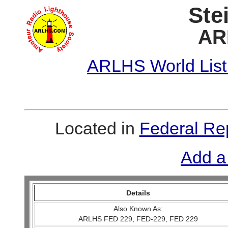
Ste
AR
ARLHS World List
Located in
Federal Re
Add a
Details
Also Known As:
ARLHS FED 229, FED-229, FED 229