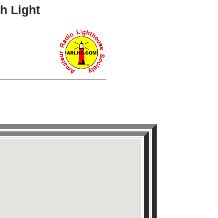
h Light