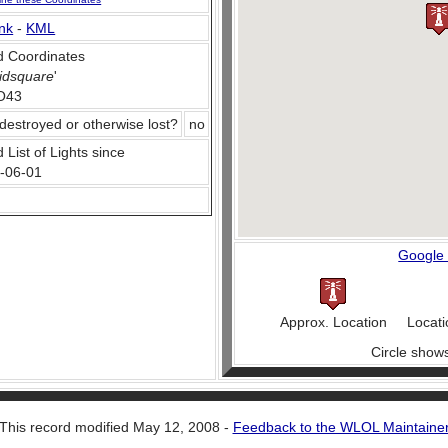
nk
-
KML
 Coordinates
idsquare
'
O43
destroyed or otherwise lost?
no
 List of Lights since
-06-01
Google
Approx. Location
Locati
Circle show
This record modified May 12, 2008 -
Feedback to the WLOL Maintaine