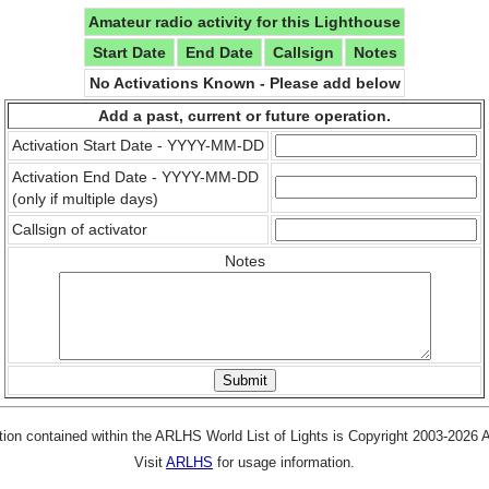
Amateur radio activity for this Lighthouse
Start Date
End Date
Callsign
Notes
No Activations Known - Please add below
Add a past, current or future operation.
Activation Start Date - YYYY-MM-DD
Activation End Date - YYYY-MM-DD
(only if multiple days)
Callsign of activator
Notes
tion contained within the ARLHS World List of Lights is Copyright 2003-2026
Visit
ARLHS
for usage information.