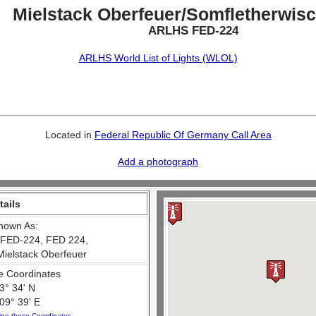
Mielstack Oberfeuer/Somfletherwisc
ARLHS FED-224
ARLHS World List of Lights (WLOL)
Located in
Federal Republic Of Germany Call Area
Add a photograph
tails
nown As:
FED-224, FED 224,
Mielstack Oberfeuer
e Coordinates
3° 34' N
09° 39' E
ine these Coordinates