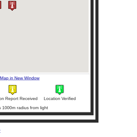
 Map in New Window
on Report Received
Location Verified
s 1000m radius from light
r