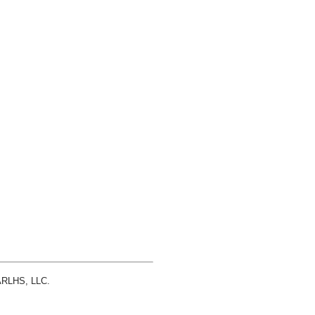
 ARLHS, LLC.