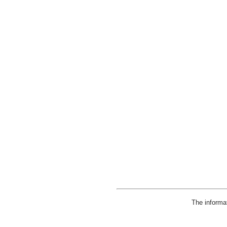
The informa