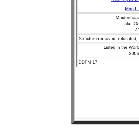
Map Li
Maidenhead
aka '
Gr
J
Structure removed, relocated, 
Listed in the World
2006
DDFM 17