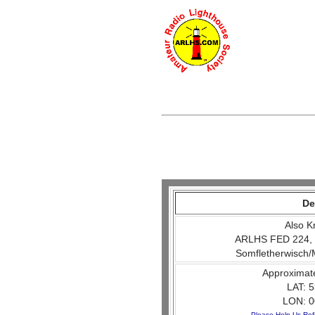
De
Also K
ARLHS FED 224, 
Somfletherwisch/
Approximat
LAT: 5
LON: 0
Please Help Us Ref