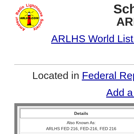
Sch
AR
ARLHS World List
Located in
Federal Re
Add a
Details
Also Known As:
ARLHS FED 216, FED-216, FED 216