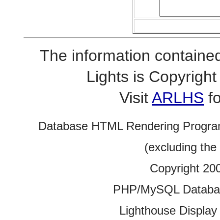
The information contained
Lights is Copyrig
Visit
ARLHS
fo
Database HTML Rendering Progra
(excluding the
Copyright 20
PHP/MySQL Database
Lighthouse Display