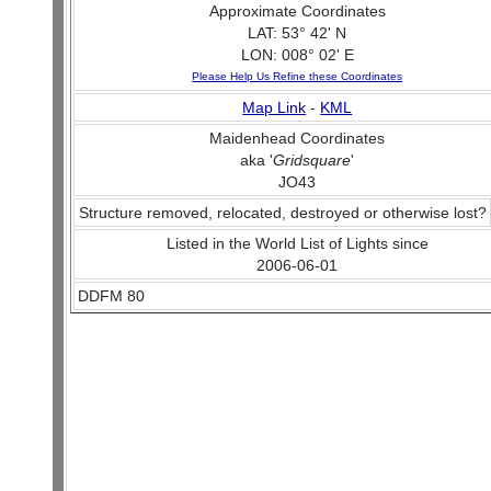
Approximate Coordinates
LAT: 53° 42' N
LON: 008° 02' E
Please Help Us Refine these Coordinates
Map Link
-
KML
Maidenhead Coordinates
aka '
Gridsquare
'
JO43
Structure removed, relocated, destroyed or otherwise lost?
Listed in the World List of Lights since
2006-06-01
DDFM 80