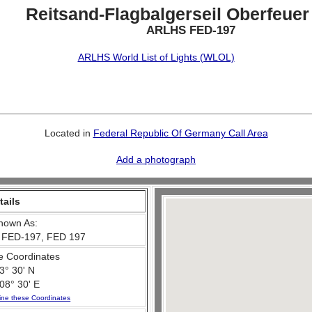
Reitsand-Flagbalgerseil Oberfeuer
ARLHS FED-197
ARLHS World List of Lights (WLOL)
Located in
Federal Republic Of Germany Call Area
Add a photograph
tails
nown As:
 FED-197, FED 197
e Coordinates
3° 30' N
08° 30' E
ine these Coordinates