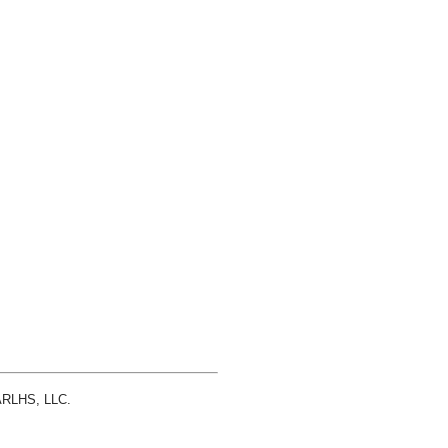
 ARLHS, LLC.