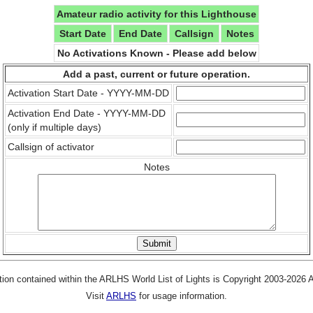
Amateur radio activity for this Lighthouse
Start Date
End Date
Callsign
Notes
No Activations Known - Please add below
Add a past, current or future operation.
Activation Start Date - YYYY-MM-DD
Activation End Date - YYYY-MM-DD
(only if multiple days)
Callsign of activator
Notes
tion contained within the ARLHS World List of Lights is Copyright 2003-2026
Visit
ARLHS
for usage information.