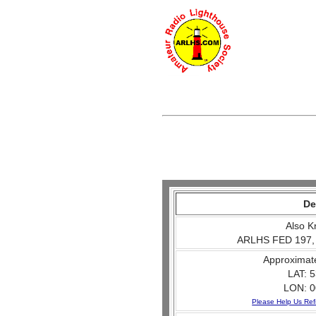
De
Also K
ARLHS FED 197,
Approximat
LAT: 5
LON: 0
Please Help Us Ref