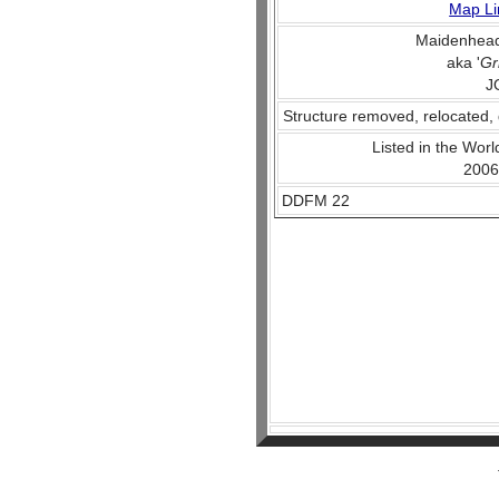
Map Li
Maidenhead
aka '
Gr
J
Structure removed, relocated, 
Listed in the World
2006
DDFM 22