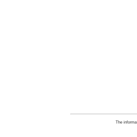
The informa