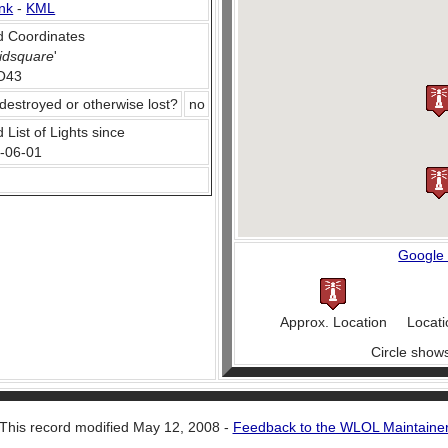
nk
-
KML
 Coordinates
idsquare
'
O43
destroyed or otherwise lost?
no
 List of Lights since
-06-01
Google
Approx. Location
Locati
Circle show
This record modified May 12, 2008 -
Feedback to the WLOL Maintaine