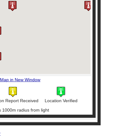
 Map in New Window
on Report Received
Location Verified
s 1000m radius from light
r