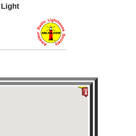
 Light