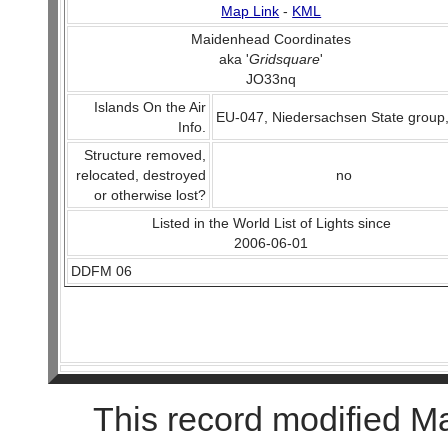
Map Link
-
KML
Maidenhead Coordinates
aka '
Gridsquare
'
JO33nq
Islands On the Air
EU-047, Niedersachsen State group
Info.
Structure removed,
relocated, destroyed
no
or otherwise lost?
Listed in the World List of Lights since
2006-06-01
DDFM 06
This record modified M