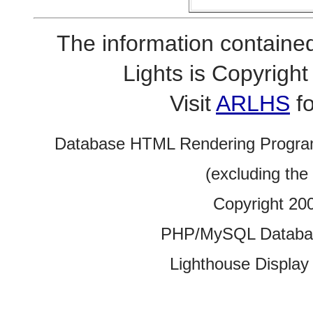
The information contained
Lights is Copyrig
Visit
ARLHS
fo
Database HTML Rendering Progra
(excluding the
Copyright 20
PHP/MySQL Database
Lighthouse Display