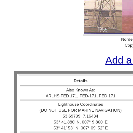
Norder
Copy
Add a
Details
Also Known As:
ARLHS FED 171, FED-171, FED 171
Lighthouse Coordinates
(DO NOT USE FOR MARINE NAVIGATION)
53.69799, 7.16434
53° 41.880' N, 007° 9.860' E
53° 41' 53" N, 007° 09' 52" E