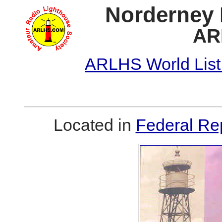
Norderney I
AR
ARLHS World List
Located in
Federal Re