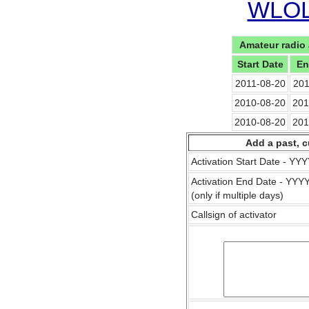
WLOL 
Amateur radio 
Start Date
En
2011-08-20
201
2010-08-20
201
2010-08-20
201
Add a past, c
Activation Start Date - Y
Activation End Date - YY
(only if multiple days)
Callsign of activator