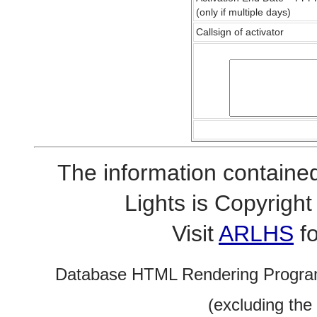
(only if multiple days)
Callsign of activator
The information contained
Lights is Copyrig
Visit
ARLHS
fo
Database HTML Rendering Progra
(excluding the