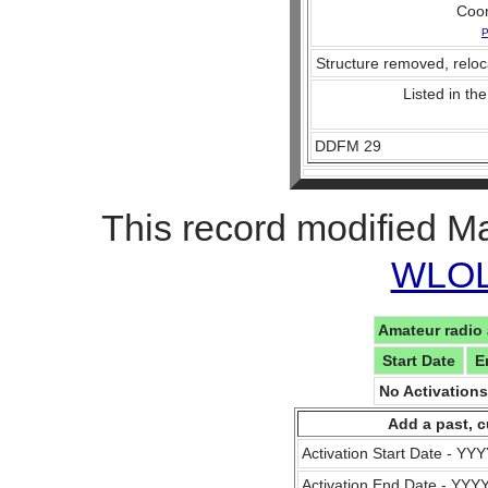
Coo
P
Structure removed, reloc
Listed in the
DDFM 29
This record modified M
WLOL 
Amateur radio 
Start Date
E
No Activation
Add a past, c
Activation Start Date - Y
Activation End Date - YY