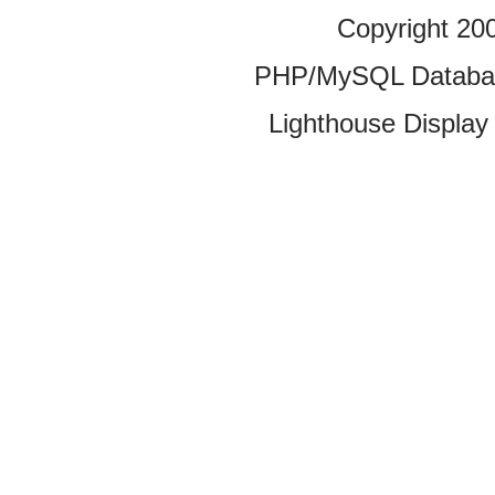
Copyright 20
PHP/MySQL Database
Lighthouse Display