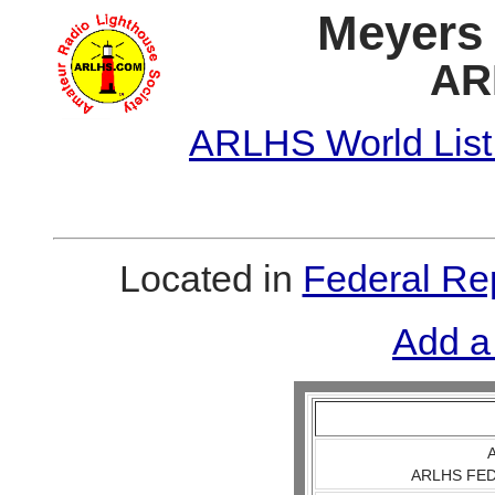
Meyers 
AR
ARLHS World List
Located in
Federal Re
Add a
A
ARLHS FED 