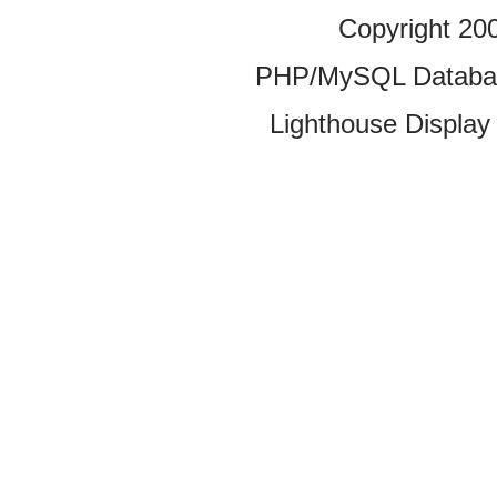
Copyright 20
PHP/MySQL Database
Lighthouse Display