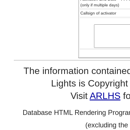
(only if multiple days)
Callsign of activator
The information contained
Lights is Copyrig
Visit
ARLHS
fo
Database HTML Rendering Progra
(excluding the