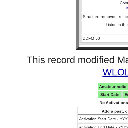
Coo
P
Structure removed, reloc
Listed in the
DDFM 50
This record modified M
WLOL 
Amateur radio 
Start Date
E
No Activation
Add a past, c
Activation Start Date - Y
Activation End Date - YY