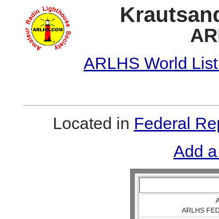
Krautsand
AR
ARLHS World List
Located in
Federal Re
Add a
A
ARLHS FED 