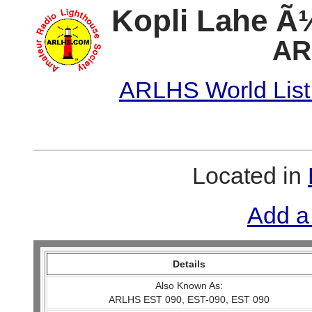
Kopli Lahe Ã
AR
ARLHS World List
Located in
Add a
Details
Also Known As:
ARLHS EST 090, EST-090, EST 090