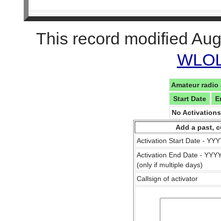
This record modified Aug
WLOL 
Amateur radio 
Start Date
E
No Activation
Add a past, c
Activation Start Date - Y
Activation End Date - YY
(only if multiple days)
Callsign of activator