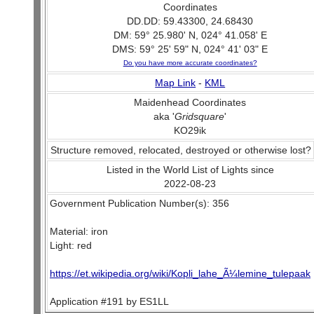
Coordinates
DD.DD: 59.43300, 24.68430
DM: 59° 25.980' N, 024° 41.058' E
DMS: 59° 25' 59" N, 024° 41' 03" E
Do you have more accurate coordinates?
Map Link
-
KML
Maidenhead Coordinates
aka '
Gridsquare
'
KO29ik
Structure removed, relocated, destroyed or otherwise lost?
Listed in the World List of Lights since
2022-08-23
Government Publication Number(s): 356
Material: iron
Light: red
https://et.wikipedia.org/wiki/Kopli_lahe_Ã¼lemine_tulepaak
Application #191 by ES1LL