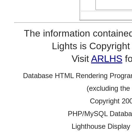
The information contained
Lights is Copyrig
Visit
ARLHS
fo
Database HTML Rendering Progra
(excluding the
Copyright 20
PHP/MySQL Database
Lighthouse Display