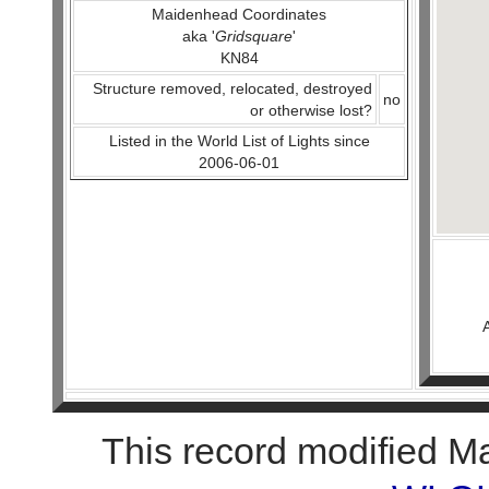
Maidenhead Coordinates
aka '
Gridsquare
'
KN84
Structure removed, relocated, destroyed
no
or otherwise lost?
Listed in the World List of Lights since
2006-06-01
This record modified M