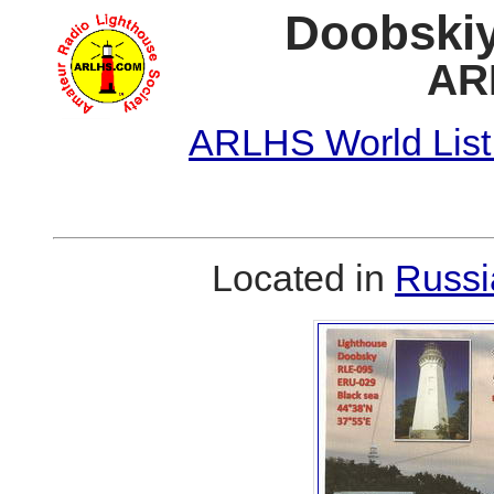
Doobskiy
AR
ARLHS World List
Located in
Russi