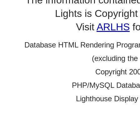
The information contained
Lights is Copyrig
Visit
ARLHS
fo
Database HTML Rendering Progra
(excluding the
Copyright 20
PHP/MySQL Database
Lighthouse Display