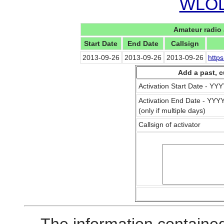
WLOL 
Amateur radio 
Start Date
End Date
Callsign
2013-09-26
2013-09-26
2013-09-26
http
Add a past, c
Activation Start Date - Y
Activation End Date - YY
(only if multiple days)
Callsign of activator