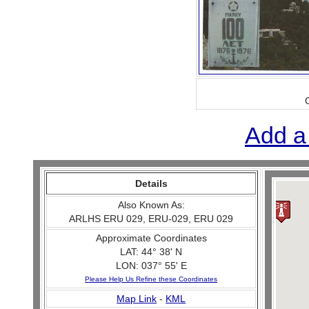
Add a
Details
Also Known As:
ARLHS ERU 029, ERU-029, ERU 029
Approximate Coordinates
LAT: 44° 38' N
LON: 037° 55' E
Please Help Us Refine these Coordinates
Map Link
-
KML