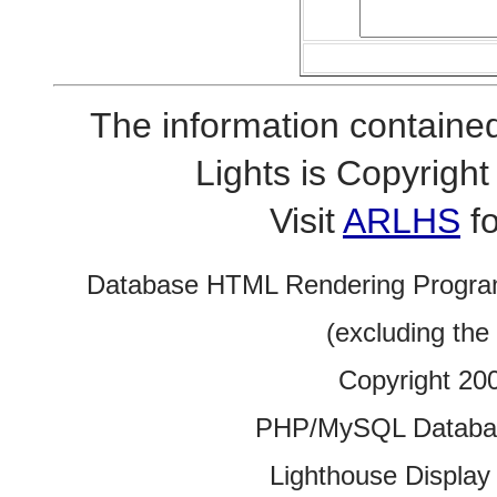
The information contained
Lights is Copyrig
Visit
ARLHS
fo
Database HTML Rendering Progra
(excluding the
Copyright 20
PHP/MySQL Database
Lighthouse Display