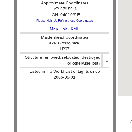
Approximate Coordinates
LAT: 67° 59' N
LON: 040° 03' E
Please Help Us Refine these Coordinates
Map Link
-
KML
Maidenhead Coordinates
aka '
Gridsquare
'
LP07
Structure removed, relocated, destroyed
no
or otherwise lost?
Listed in the World List of Lights since
2006-06-01