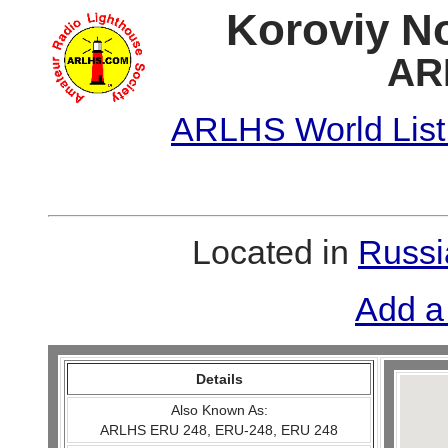
Koroviy No
AR
ARLHS World List
Located in
Russi
Add a
Details
Also Known As:
ARLHS ERU 248, ERU-248, ERU 248