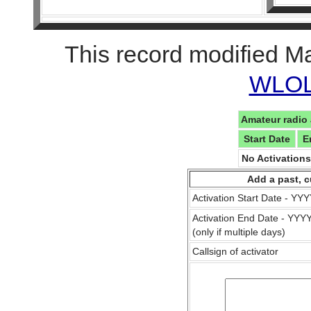
This record modified M
WLOL 
Amateur radio 
Start Date
E
No Activation
Add a past, c
Activation Start Date - Y
Activation End Date - YY
(only if multiple days)
Callsign of activator