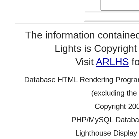
The information contained
Lights is Copyrig
Visit
ARLHS
fo
Database HTML Rendering Progra
(excluding the
Copyright 20
PHP/MySQL Database
Lighthouse Display