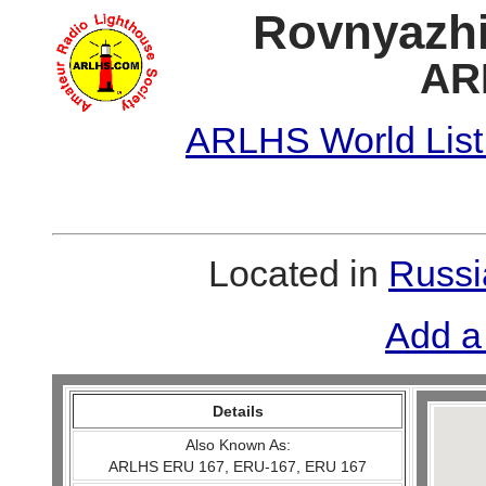
Rovnyazhi
AR
ARLHS World List
Located in
Russi
Add a
Details
Also Known As:
ARLHS ERU 167, ERU-167, ERU 167