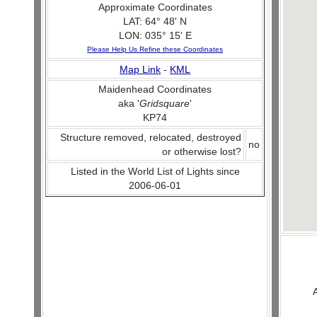
Approximate Coordinates
LAT: 64° 48' N
LON: 035° 15' E
Please Help Us Refine these Coordinates
Map Link
-
KML
Maidenhead Coordinates
aka '
Gridsquare
'
KP74
Structure removed, relocated, destroyed
no
or otherwise lost?
Listed in the World List of Lights since
2006-06-01