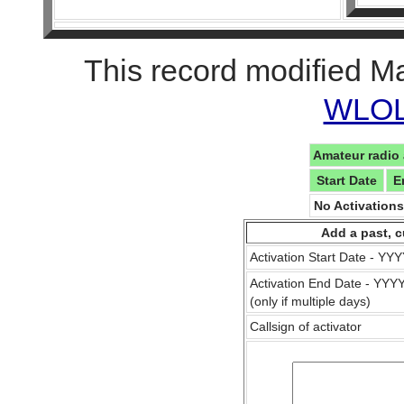
This record modified M
WLOL 
Amateur radio 
Start Date
E
No Activation
Add a past, c
Activation Start Date - Y
Activation End Date - YY
(only if multiple days)
Callsign of activator