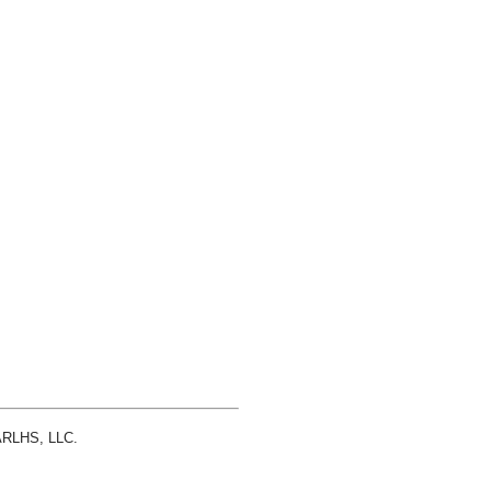
 ARLHS, LLC.