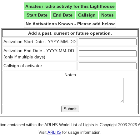
Amateur radio activity for this Lighthouse
Start Date
End Date
Callsign
Notes
No Activations Known - Please add below
Add a past, current or future operation.
Activation Start Date - YYYY-MM-DD
Activation End Date - YYYY-MM-DD
(only if multiple days)
Callsign of activator
Notes
tion contained within the ARLHS World List of Lights is Copyright 2003-2026
Visit
ARLHS
for usage information.