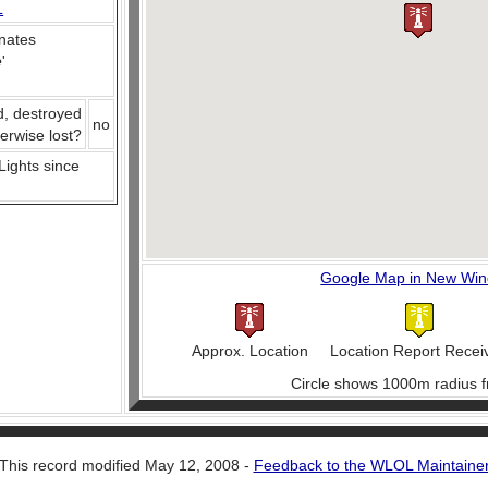
L
nates
e
'
d, destroyed
no
herwise lost?
 Lights since
Google Map in New Wi
Approx. Location
Location Report Recei
Circle shows 1000m radius f
This record modified May 12, 2008 -
Feedback to the WLOL Maintaine