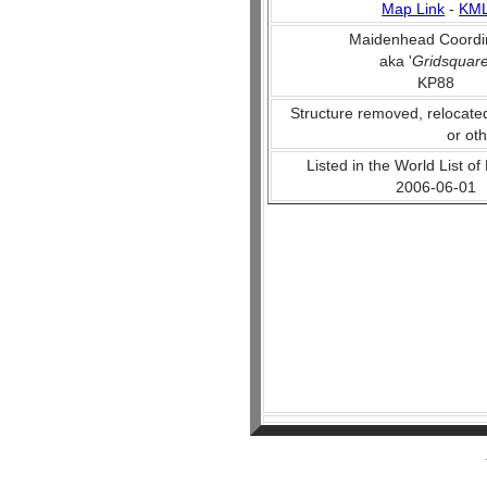
Map Link
-
KM
Maidenhead Coordi
aka '
Gridsquar
KP88
Structure removed, relocate
or ot
Listed in the World List of
2006-06-01