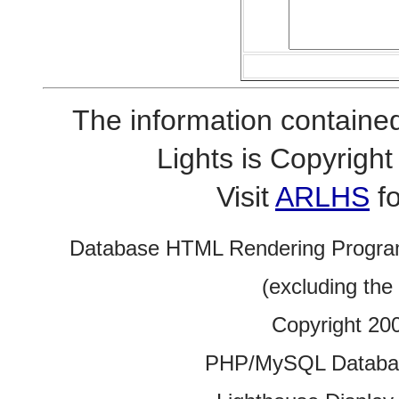
The information contained
Lights is Copyrig
Visit
ARLHS
fo
Database HTML Rendering Progra
(excluding the
Copyright 20
PHP/MySQL Database