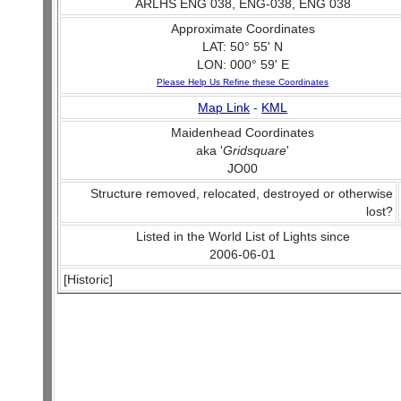
ARLHS ENG 038, ENG-038, ENG 038
Approximate Coordinates
LAT: 50° 55' N
LON: 000° 59' E
Please Help Us Refine these Coordinates
Map Link
-
KML
Maidenhead Coordinates
aka '
Gridsquare
'
JO00
Structure removed, relocated, destroyed or otherwise
lost?
Listed in the World List of Lights since
2006-06-01
[Historic]