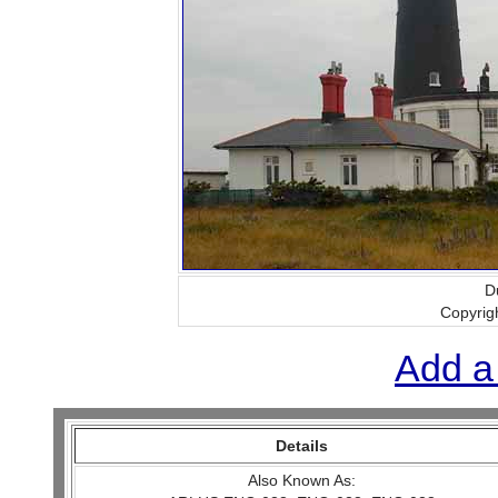
D
Copyrig
Add a
Details
Also Known As: