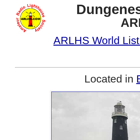
Dungeness
AR
ARLHS World List
Located in