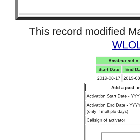
This record modified M
WLOL 
Amateur radio 
Start Date
End Da
2019-08-17
2019-08
Add a past, c
Activation Start Date - Y
Activation End Date - YY
(only if multiple days)
Callsign of activator