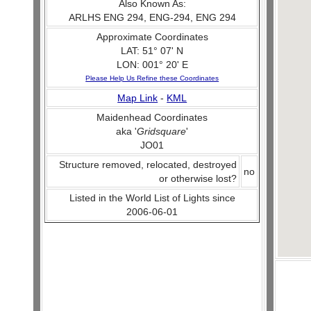
Also Known As:
ARLHS ENG 294, ENG-294, ENG 294
Approximate Coordinates
LAT: 51° 07' N
LON: 001° 20' E
Please Help Us Refine these Coordinates
Map Link
-
KML
Maidenhead Coordinates
aka '
Gridsquare
'
JO01
Structure removed, relocated, destroyed
no
or otherwise lost?
Listed in the World List of Lights since
2006-06-01