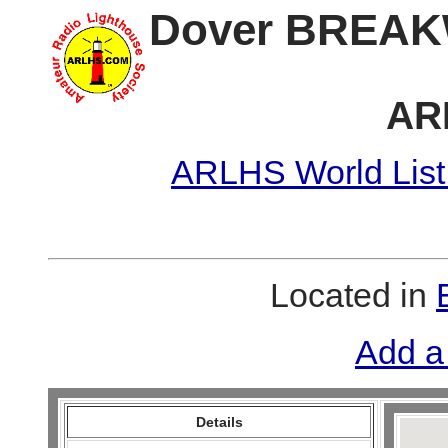
Dover BREAK
AR
ARLHS World List
Located in
Add a
Details