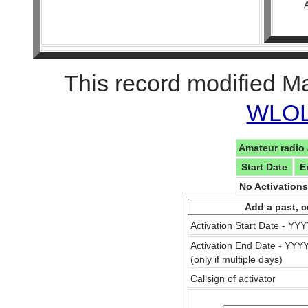
This record modified M
WLOL 
Amateur radio 
Start Date
E
No Activation
Add a past, c
Activation Start Date - Y
Activation End Date - YY
(only if multiple days)
Callsign of activator