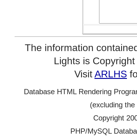
The information contained
Lights is Copyrig
Visit
ARLHS
fo
Database HTML Rendering Progra
(excluding the
Copyright 20
PHP/MySQL Database