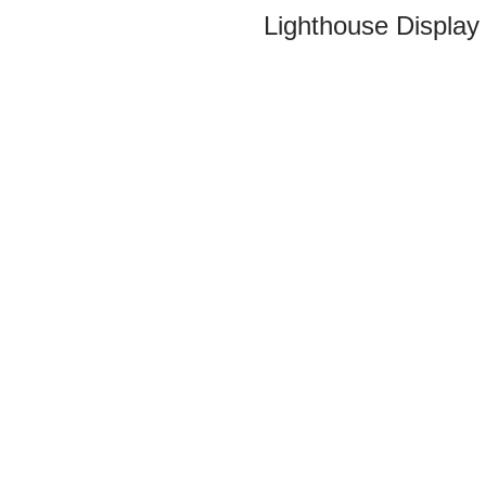
Lighthouse Display