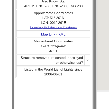
Also Known As:
ARLHS ENG 288, ENG-288, ENG 288
Approximate Coordinates
LAT: 51° 20' N
LON: 001° 26' E
Please Help Us Refine these Coordinates
Map Link
-
KML
Maidenhead Coordinates
aka '
Gridsquare
'
JO01
Structure removed, relocated, destroyed
no
or otherwise lost?
Listed in the World List of Lights since
2006-06-01