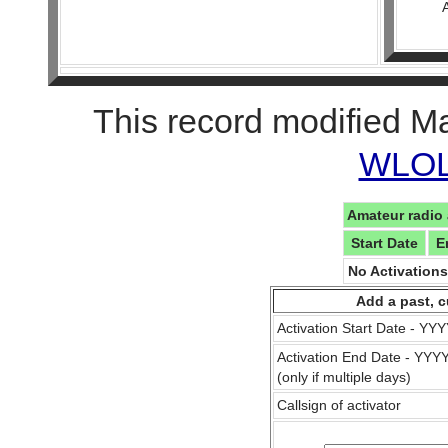
This record modified M
WLOL 
Amateur radio 
Start Date
E
No Activation
Add a past, c
Activation Start Date - Y
Activation End Date - YY
(only if multiple days)
Callsign of activator