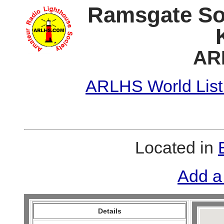
Ramsgate So
AR
ARLHS World List
Located in
Add a
Details