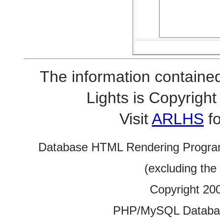
The information contained
Lights is Copyrig
Visit
ARLHS
fo
Database HTML Rendering Progra
(excluding the
Copyright 20
PHP/MySQL Database