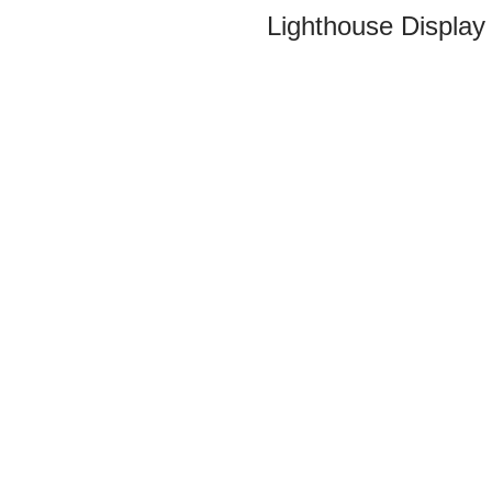
Lighthouse Display