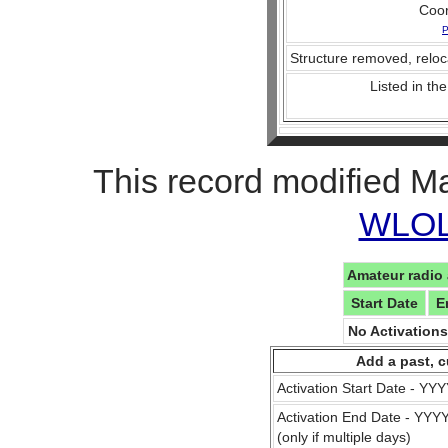
Coo
P
Structure removed, reloc
Listed in the
This record modified M
WLOL 
Amateur radio 
Start Date
E
No Activation
Add a past, c
Activation Start Date - Y
Activation End Date - YY
(only if multiple days)