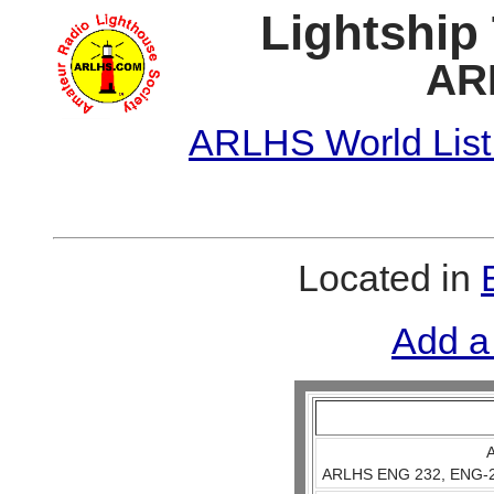
Lightship
AR
ARLHS World List
Located in
Add a
A
ARLHS ENG 232, ENG-23