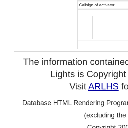
Callsign of activator
The information contained
Lights is Copyrig
Visit
ARLHS
fo
Database HTML Rendering Progra
(excluding the
Copyright 20