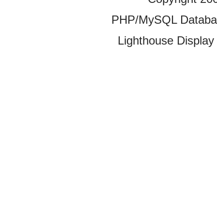
PHP/MySQL Database
Lighthouse Display