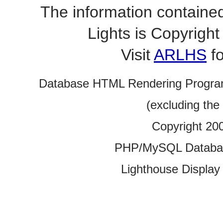
The information contained
Lights is Copyrig
Visit
ARLHS
fo
Database HTML Rendering Progra
(excluding the
Copyright 20
PHP/MySQL Database
Lighthouse Display