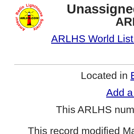
Unassigne
AR
ARLHS World List
Located in
Add a
This ARLHS numb
This record modified M