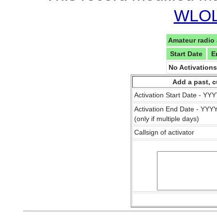
WLOL 
Amateur radio 
Start Date
E
No Activation
Add a past, c
Activation Start Date - Y
Activation End Date - YY
(only if multiple days)
Callsign of activator