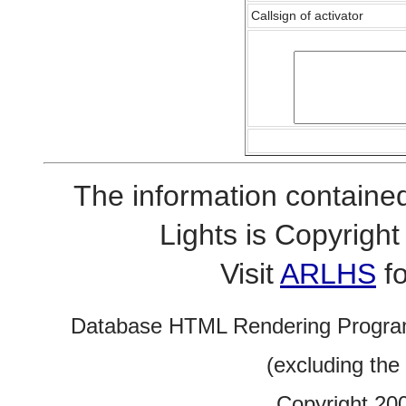
Callsign of activator
The information contained
Lights is Copyrig
Visit
ARLHS
fo
Database HTML Rendering Progra
(excluding the
Copyright 20