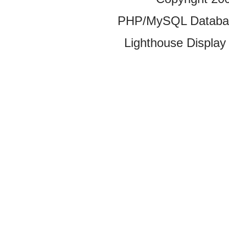
PHP/MySQL Database
Lighthouse Display