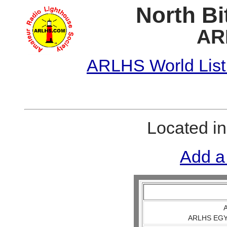
North Bi
AR
ARLHS World List
Located i
Add a
A
ARLHS EGY 