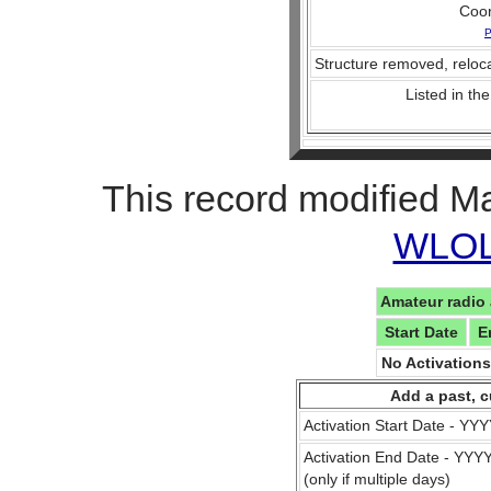
Coo
P
Structure removed, reloca
Listed in the
This record modified M
WLOL 
Amateur radio 
Start Date
E
No Activation
Add a past, c
Activation Start Date - Y
Activation End Date - YY
(only if multiple days)