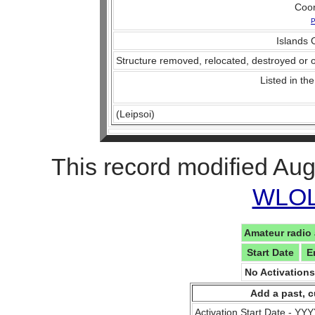
Coo
P
Islands O
Structure removed, relocated, destroyed or o
Listed in the
(Leipsoi)
This record modified Aug
WLOL 
Amateur radio 
Start Date
E
No Activation
Add a past, c
Activation Start Date - Y