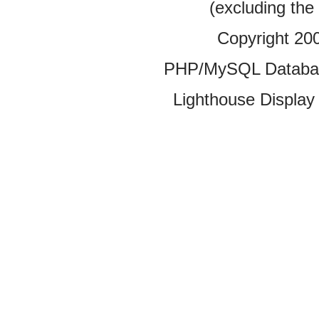
(excluding the
Copyright 20
PHP/MySQL Database
Lighthouse Display