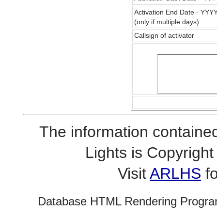
Activation End Date - YY
(only if multiple days)
Callsign of activator
The information contained
Lights is Copyrig
Visit
ARLHS
fo
Database HTML Rendering Progra