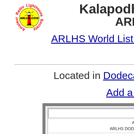
Kalapodh
AR
ARLHS World List
Located in
Dodeca
Add a
A
ARLHS DOD 