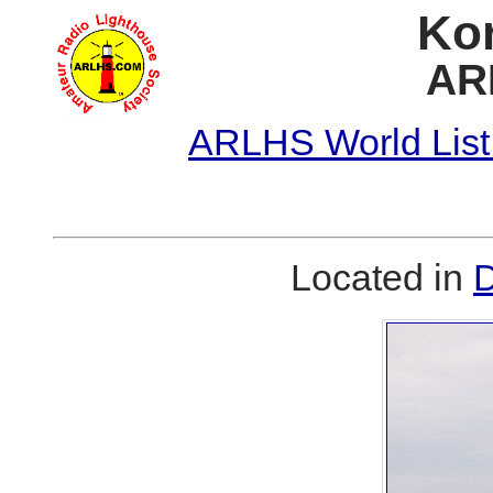
Kor
AR
ARLHS World List
Located in
D