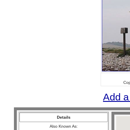
Cop
Add a
Details
Also Known As: