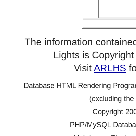
The information contained
Lights is Copyrig
Visit
ARLHS
fo
Database HTML Rendering Progra
(excluding the
Copyright 20
PHP/MySQL Database