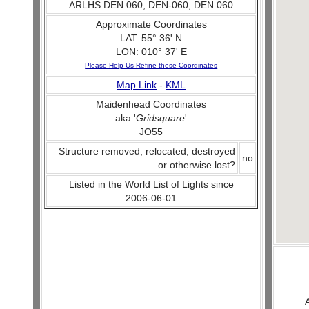
ARLHS DEN 060, DEN-060, DEN 060
Approximate Coordinates
LAT: 55° 36' N
LON: 010° 37' E
Please Help Us Refine these Coordinates
Map Link
-
KML
Maidenhead Coordinates
aka '
Gridsquare
'
JO55
Structure removed, relocated, destroyed
no
or otherwise lost?
Listed in the World List of Lights since
2006-06-01