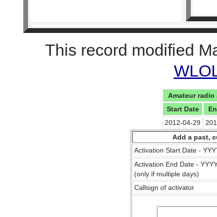
This record modified M
WLOL 
Amateur radio 
Start Date
En
2012-04-29
201
Add a past, c
Activation Start Date - Y
Activation End Date - YY
(only if multiple days)
Callsign of activator