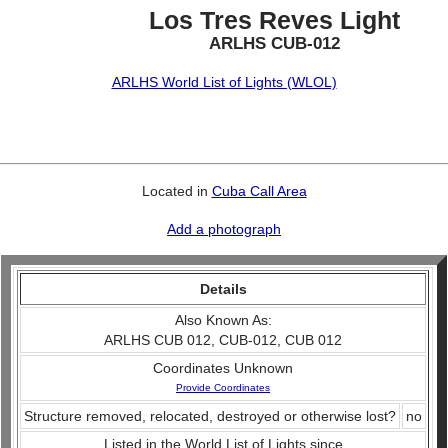
Los Tres Reves Light
ARLHS CUB-012
ARLHS World List of Lights (WLOL)
Located in
Cuba Call Area
Add a photograph
Details
Also Known As:
ARLHS CUB 012, CUB-012, CUB 012
Coordinates Unknown
Provide Coordinates
Structure removed, relocated, destroyed or otherwise lost?
no
Listed in the World List of Lights since