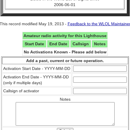
2006-06-01
This record modified May 19, 2013 -
Feedback to the WLOL Maintaine
Amateur radio activity for this Lighthouse
Start Date
End Date
Callsign
Notes
No Activations Known - Please add below
Add a past, current or future operation.
Activation Start Date - YYYY-MM-DD
Activation End Date - YYYY-MM-DD
(only if multiple days)
Callsign of activator
Notes