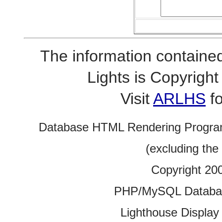
The information contained
Lights is Copyrig
Visit
ARLHS
fo
Database HTML Rendering Progra
(excluding the
Copyright 20
PHP/MySQL Database
Lighthouse Display