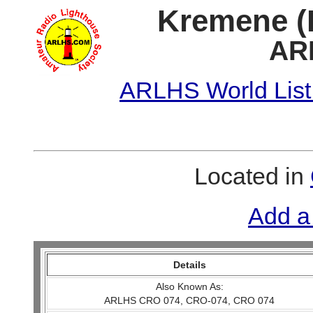
Kremene (P
AR
ARLHS World List
Located in
Add a
Details
Also Known As:
ARLHS CRO 074, CRO-074, CRO 074