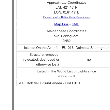
Approximate Coordinates
LAT: 42° 45' N
LON: 016° 49' E
Please Help Us Refine these Coordinates
Map Link
-
KML
Maidenhead Coordinates
aka '
Gridsquare
'
JN82
Islands On the Air Info.
EU-016, Dalmatia South group
Structure removed,
relocated, destroyed or
no
otherwise lost?
Listed in the World List of Lights since
2006-06-01
See: Otok Veli Brijun/Peneda - CRO 010