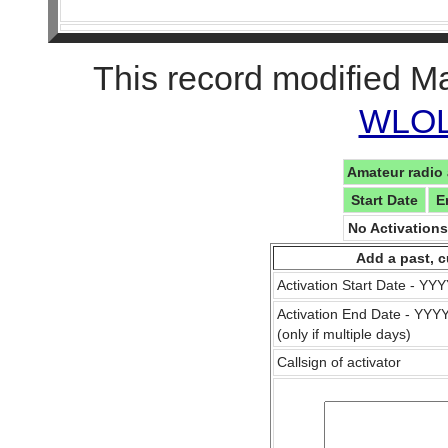
This record modified M
WLOL 
Amateur radio 
Start Date
E
No Activation
Add a past, c
Activation Start Date - Y
Activation End Date - YY
(only if multiple days)
Callsign of activator