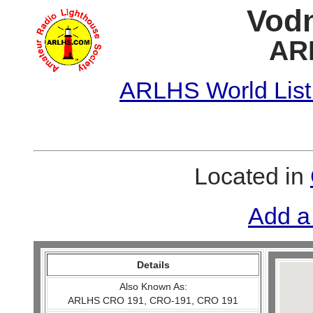
Vodn
AR
ARLHS World List
Located in
Add a
Details
Also Known As:
ARLHS CRO 191, CRO-191, CRO 191