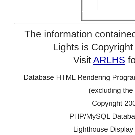
The information contained
Lights is Copyrig
Visit
ARLHS
fo
Database HTML Rendering Progra
(excluding the
Copyright 20
PHP/MySQL Database
Lighthouse Display