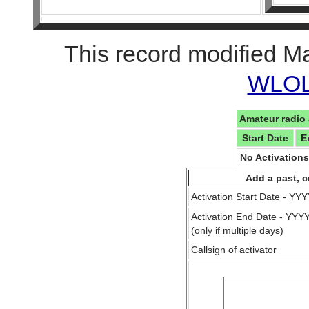
This record modified M
WLOL 
Amateur radio 
Start Date
E
No Activation
Add a past, c
Activation Start Date - Y
Activation End Date - YY
(only if multiple days)
Callsign of activator