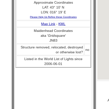
Approximate Coordinates
LAT: 43° 10' N
LON: 016° 19' E
Please Help Us Refine these Coordinates
Map Link
-
KML
Maidenhead Coordinates
aka '
Gridsquare
'
JN83
Structure removed, relocated, destroyed
no
or otherwise lost?
Listed in the World List of Lights since
2006-06-01