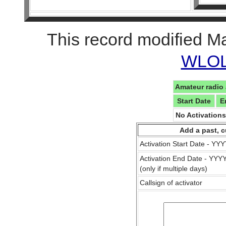
This record modified M
WLOL 
Amateur radio 
Start Date
E
No Activation
Add a past, c
Activation Start Date - Y
Activation End Date - YY
(only if multiple days)
Callsign of activator