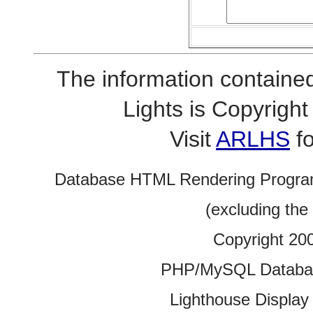
The information contained
Lights is Copyrig
Visit
ARLHS
fo
Database HTML Rendering Progra
(excluding the
Copyright 20
PHP/MySQL Database
Lighthouse Display