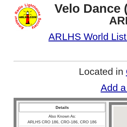
Velo Dance (
AR
ARLHS World List
Located in
Add a
Details
Also Known As:
ARLHS CRO 186, CRO-186, CRO 186