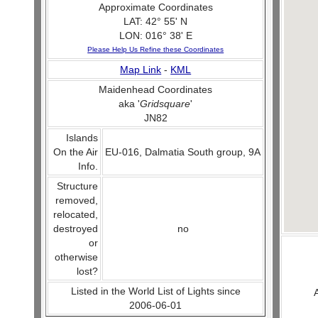
Approximate Coordinates
LAT: 42° 55' N
LON: 016° 38' E
Please Help Us Refine these Coordinates
Map Link
-
KML
Maidenhead Coordinates
aka '
Gridsquare
'
JN82
Islands
On the Air
EU-016, Dalmatia South group, 9A
Info.
Structure
removed,
relocated,
destroyed
no
or
otherwise
lost?
Listed in the World List of Lights since
2006-06-01