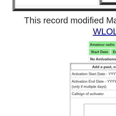
This record modified M
WLOL 
Amateur radio 
Start Date
E
No Activation
Add a past, c
Activation Start Date - Y
Activation End Date - YY
(only if multiple days)
Callsign of activator