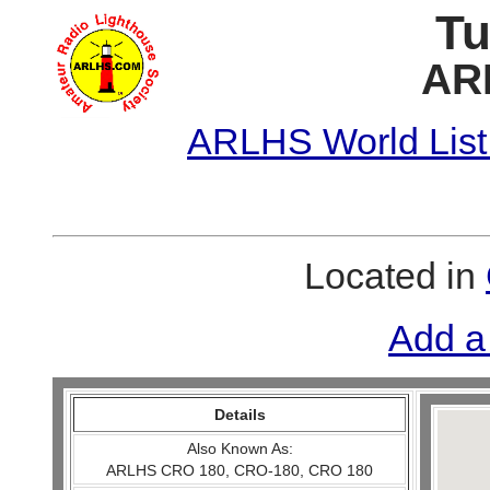
Tu
AR
ARLHS World List
Located in
Add a
Details
Also Known As:
ARLHS CRO 180, CRO-180, CRO 180