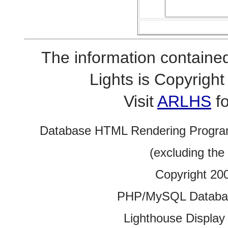
The information contained
Lights is Copyrig
Visit
ARLHS
fo
Database HTML Rendering Progra
(excluding the
Copyright 20
PHP/MySQL Database
Lighthouse Display