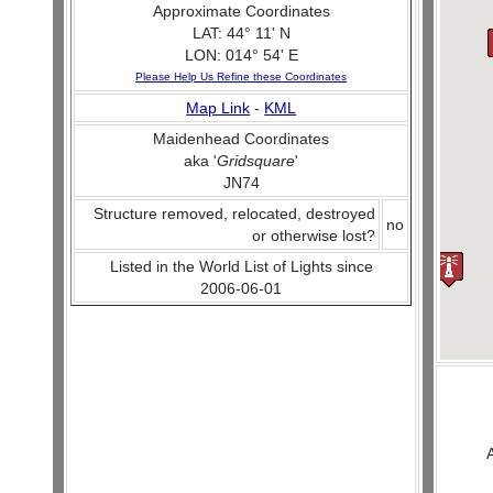
Approximate Coordinates
LAT: 44° 11' N
LON: 014° 54' E
Please Help Us Refine these Coordinates
Map Link
-
KML
Maidenhead Coordinates
aka '
Gridsquare
'
JN74
Structure removed, relocated, destroyed
no
or otherwise lost?
Listed in the World List of Lights since
2006-06-01