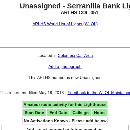
Unassigned - Serranilla Bank Li
ARLHS COL-051
ARLHS World List of Lights (WLOL)
Located in
Colombia Call Area
Add a photograph
This ARLHS number is now Unassigned
This record modified May 19, 2013 -
Feedback to the WLOL Maintaine
Amateur radio activity for this Lighthouse
Start Date
End Date
Callsign
Notes
No Activations Known - Please add below
Add a past, current or future operation.