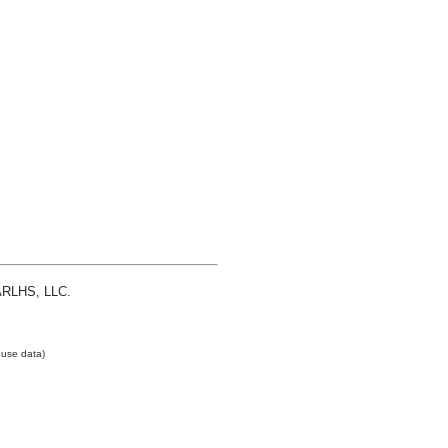
 ARLHS, LLC.
use data)