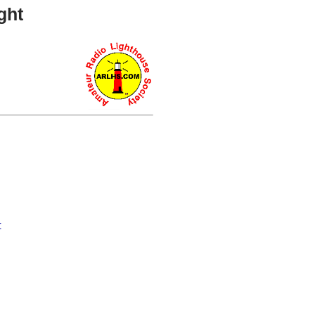
ght
r