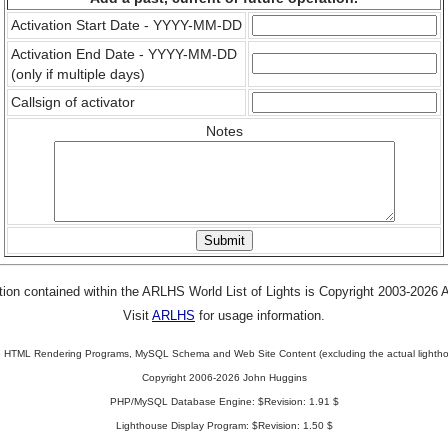
Activation Start Date - YYYY-MM-DD
Activation End Date - YYYY-MM-DD
(only if multiple days)
Callsign of activator
Notes
tion contained within the ARLHS World List of Lights is Copyright 2003-2026
Visit
ARLHS
for usage information.
 HTML Rendering Programs, MySQL Schema and Web Site Content (excluding the actual lightho
Copyright 2006-2026 John Huggins
PHP/MySQL Database Engine: $Revision: 1.91 $
Lighthouse Display Program: $Revision: 1.50 $