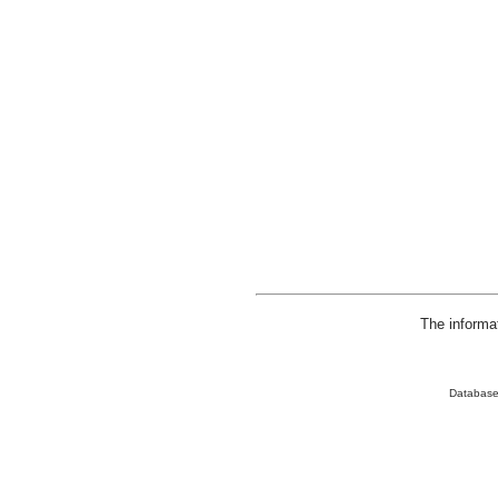
The informa
Database