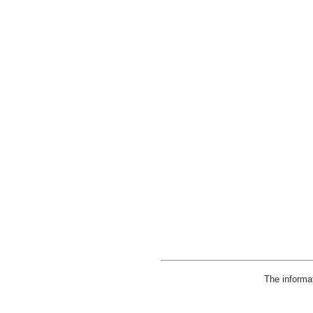
The informa