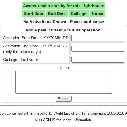
Amateur radio activity for this Lighthouse
Start Date
End Date
Callsign
Notes
No Activations Known - Please add below
Add a past, current or future operation.
Activation Start Date - YYYY-MM-DD
Activation End Date - YYYY-MM-DD
(only if multiple days)
Callsign of activator
Notes
tion contained within the ARLHS World List of Lights is Copyright 2003-2026
Visit
ARLHS
for usage information.