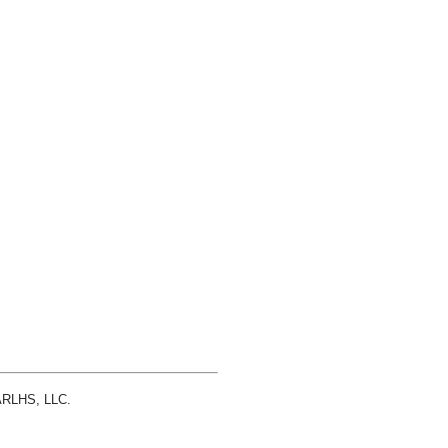
 ARLHS, LLC.