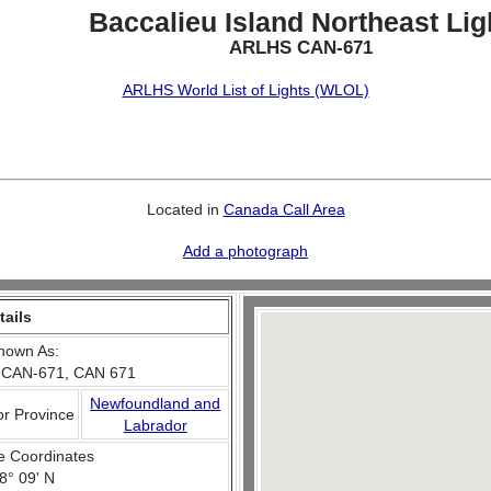
Baccalieu Island Northeast Lig
ARLHS CAN-671
ARLHS World List of Lights (WLOL)
Located in
Canada Call Area
Add a photograph
tails
nown As:
 CAN-671, CAN 671
Newfoundland and
or Province
Labrador
e Coordinates
8° 09' N