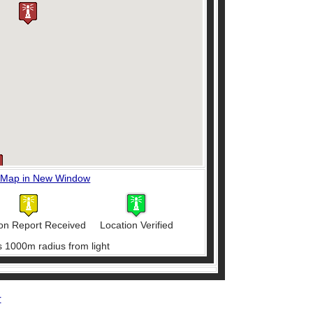
 Map in New Window
on Report Received
Location Verified
s 1000m radius from light
r