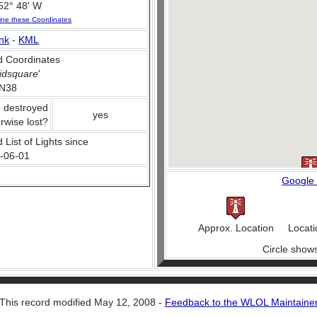
52° 48' W
ine these Coordinates
nk
-
KML
 Coordinates
idsquare
'
N38
, destroyed
yes
rwise lost?
 List of Lights since
-06-01
Google
Approx. Location
Locati
Circle show
This record modified May 12, 2008 -
Feedback to the WLOL Maintaine