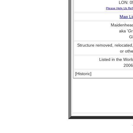
LON: 0
Please Help Us Ref
Map Li
Maidenhead
aka '
Gr
G
Structure removed, relocated
or othe
Listed in the World
2006
[Historic]