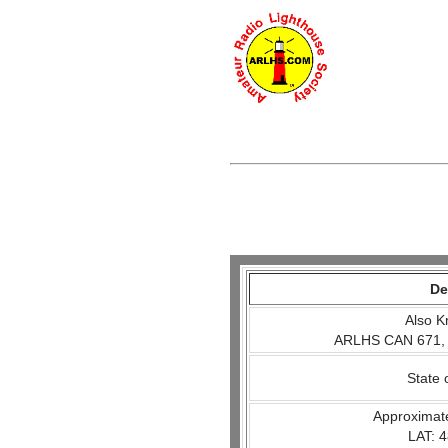
De
Also K
ARLHS CAN 671,
State 
Approximat
LAT: 4