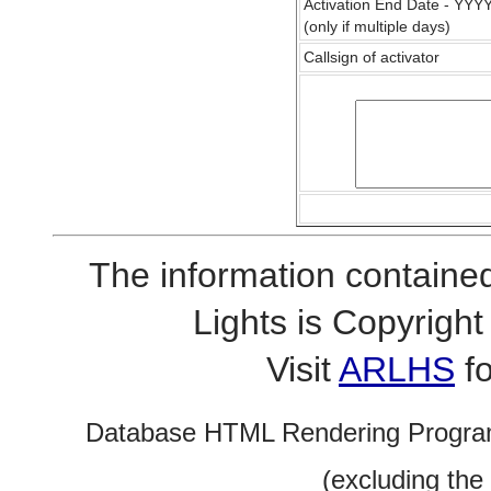
Activation End Date - YY
(only if multiple days)
Callsign of activator
The information contained
Lights is Copyrig
Visit
ARLHS
fo
Database HTML Rendering Progra
(excluding the