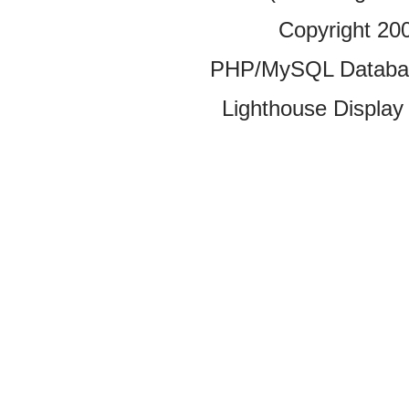
Copyright 20
PHP/MySQL Database
Lighthouse Display