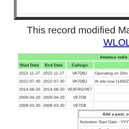
This record modified M
WLOL 
Amateur radio 
Start Date
End Date
Callsign
2022-11-27
2022-11-27
VA7DBJ
Operating on 20m 
2022-07-30
2022-07-30
VA7DBJ
At site now (1400Z
2014-08-20
2014-08-20
VE3FRG/VE7
2009-04-20
2009-04-20
VE7DB
2008-03-30
2008-03-30
VE7DB
Add a past, c
Activation Start Date - Y