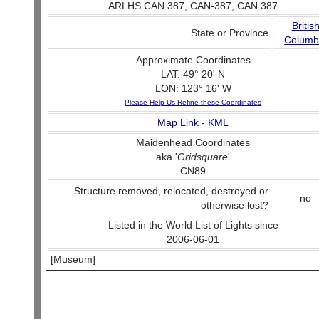
ARLHS CAN 387, CAN-387, CAN 387
Britis
State or Province
Columb
Approximate Coordinates
LAT: 49° 20' N
LON: 123° 16' W
Please Help Us Refine these Coordinates
Map Link
-
KML
Maidenhead Coordinates
aka '
Gridsquare
'
CN89
Structure removed, relocated, destroyed or
no
otherwise lost?
Listed in the World List of Lights since
2006-06-01
[Museum]