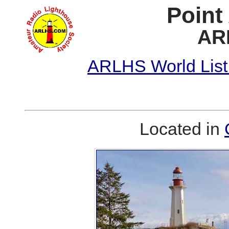
Point
AR
ARLHS World List
Located in