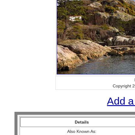
Copyright 
Add a
Details
Also Known As: