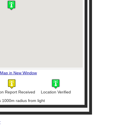
 Map in New Window
on Report Received
Location Verified
s 1000m radius from light
r