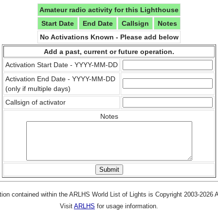
Amateur radio activity for this Lighthouse
Start Date
End Date
Callsign
Notes
No Activations Known - Please add below
Add a past, current or future operation.
Activation Start Date - YYYY-MM-DD
Activation End Date - YYYY-MM-DD
(only if multiple days)
Callsign of activator
Notes
tion contained within the ARLHS World List of Lights is Copyright 2003-2026
Visit
ARLHS
for usage information.