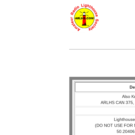
De
Also K
ARLHS CAN 375,
Lighthouse
(DO NOT USE FOR 
50.20406