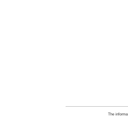
The informa