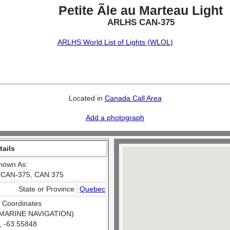
Petite Ãle au Marteau Light
ARLHS CAN-375
ARLHS World List of Lights (WLOL)
Located in
Canada Call Area
Add a photograph
tails
nown As:
 CAN-375, CAN 375
State or Province
Quebec
 Coordinates
MARINE NAVIGATION)
, -63.55848