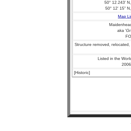
50° 12.243' N
50° 12' 15" N
Map Li
Maidenhead
aka '
Gr
FO
Structure removed, relocated,
Listed in the World
2006
[Historic]