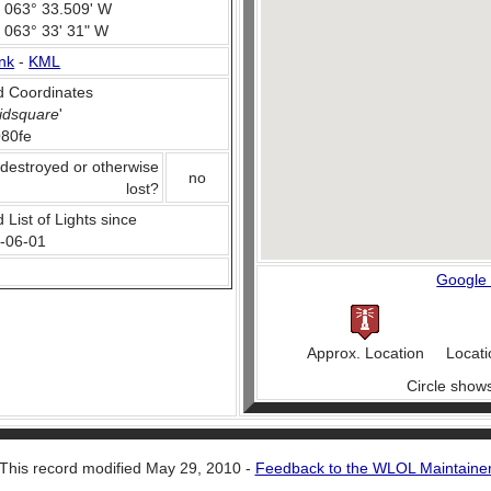
, 063° 33.509' W
, 063° 33' 31" W
nk
-
KML
 Coordinates
idsquare
'
80fe
 destroyed or otherwise
no
lost?
 List of Lights since
-06-01
Google
Approx. Location
Locati
Circle show
This record modified May 29, 2010 -
Feedback to the WLOL Maintaine