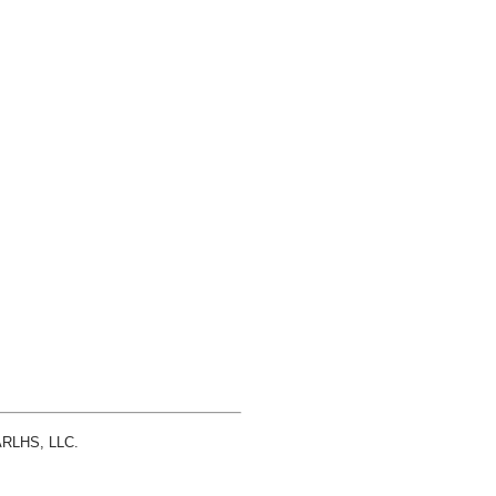
 ARLHS, LLC.