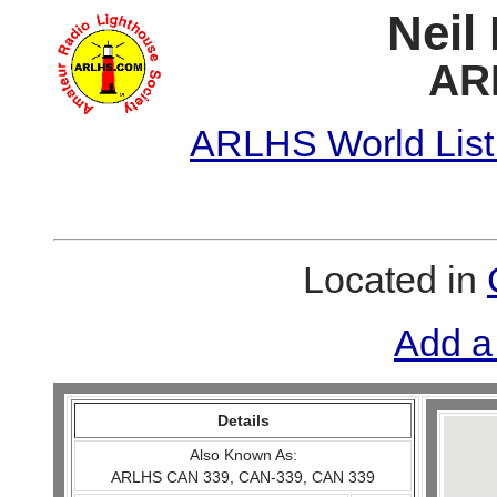
Neil
AR
ARLHS World List
Located in
Add a
Details
Also Known As:
ARLHS CAN 339, CAN-339, CAN 339