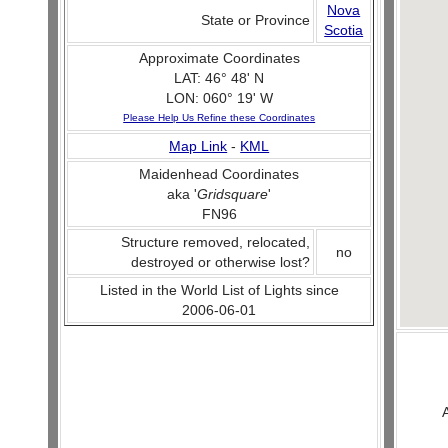
Nova
State or Province
Scotia
Approximate Coordinates
LAT: 46° 48' N
LON: 060° 19' W
Please Help Us Refine these Coordinates
Map Link
-
KML
Maidenhead Coordinates
aka '
Gridsquare
'
FN96
Structure removed, relocated,
no
destroyed or otherwise lost?
Listed in the World List of Lights since
2006-06-01