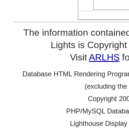
The information contained
Lights is Copyrig
Visit
ARLHS
fo
Database HTML Rendering Progra
(excluding the
Copyright 20
PHP/MySQL Database
Lighthouse Display