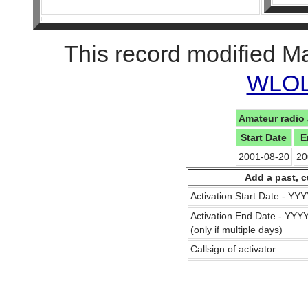
This record modified M
WLOL 
Amateur radio 
Start Date
E
2001-08-20
20
Add a past, c
Activation Start Date - Y
Activation End Date - YY
(only if multiple days)
Callsign of activator