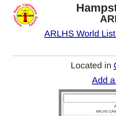
Hampst
AR
ARLHS World List
Located in
Add a
A
ARLHS CAN 