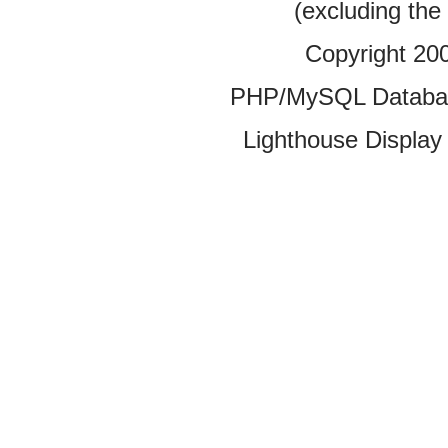
(excluding the
Copyright 20
PHP/MySQL Database
Lighthouse Display