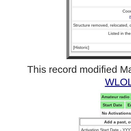
Coo
P
Structure removed, relocated, 
Listed in the
[Historic]
This record modified M
WLOL 
Amateur radio 
Start Date
E
No Activation
Add a past, c
Activation Start Date - Y