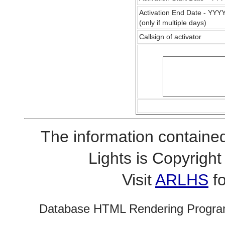
Activation End Date - YY
(only if multiple days)
Callsign of activator
The information contained
Lights is Copyrig
Visit
ARLHS
fo
Database HTML Rendering Progra