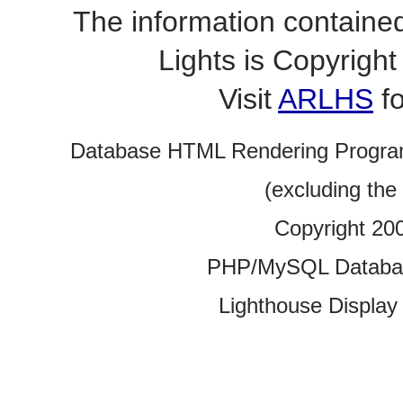
The information contained
Lights is Copyrig
Visit
ARLHS
fo
Database HTML Rendering Progra
(excluding the
Copyright 20
PHP/MySQL Database
Lighthouse Display