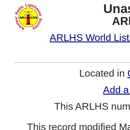
Unas
AR
ARLHS World List
Located in
Add a
This ARLHS numb
This record modified M