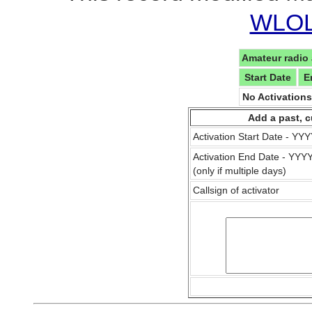
WLOL 
Amateur radio 
Start Date
E
No Activation
Add a past, c
Activation Start Date - Y
Activation End Date - YY
(only if multiple days)
Callsign of activator