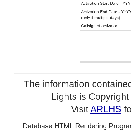
Activation Start Date - Y
Activation End Date - YY
(only if multiple days)
Callsign of activator
The information contained
Lights is Copyrig
Visit
ARLHS
fo
Database HTML Rendering Progra