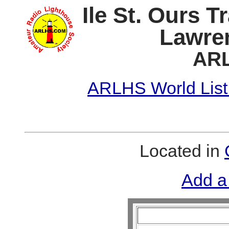
Ile St. Ours T
Lawren
ARL
ARLHS World List
Located in
Add a