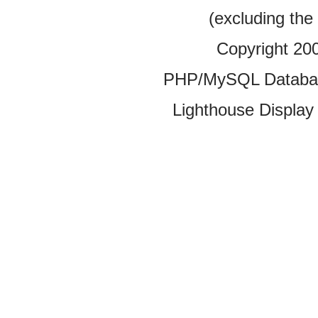
(excluding the
Copyright 20
PHP/MySQL Database
Lighthouse Display