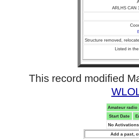
A
ARLHS CAN 1
Coo
P
Structure removed, relocate
Listed in the
This record modified M
WLOL 
Amateur radio 
Start Date
E
No Activation
Add a past, c