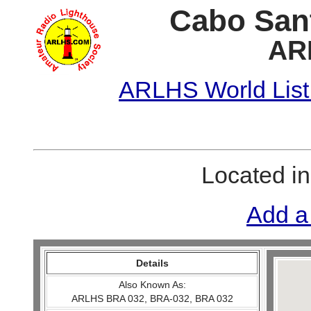
Cabo Sant
AR
ARLHS World List
Located i
Add a
Details
Also Known As:
ARLHS BRA 032, BRA-032, BRA 032