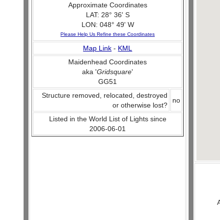
Approximate Coordinates
LAT: 28° 36' S
LON: 048° 49' W
Please Help Us Refine these Coordinates
Map Link
-
KML
Maidenhead Coordinates
aka '
Gridsquare
'
GG51
Structure removed, relocated, destroyed
no
or otherwise lost?
Listed in the World List of Lights since
2006-06-01