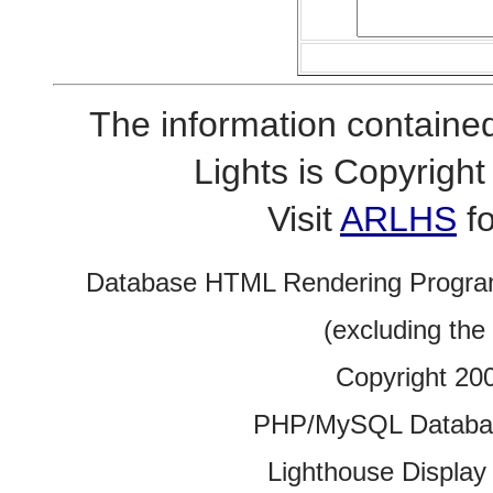
The information contained
Lights is Copyrig
Visit
ARLHS
fo
Database HTML Rendering Progra
(excluding the
Copyright 20
PHP/MySQL Database
Lighthouse Display