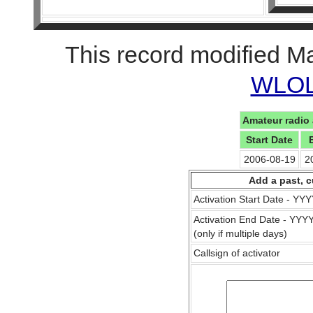
This record modified M
WLOL 
Amateur radio 
Start Date
2006-08-19
2
Add a past, c
Activation Start Date - Y
Activation End Date - YY
(only if multiple days)
Callsign of activator