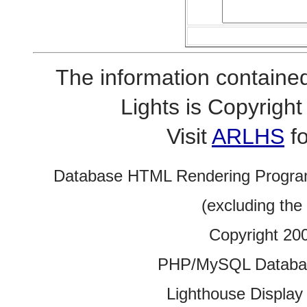
The information contained
Lights is Copyrig
Visit
ARLHS
fo
Database HTML Rendering Progra
(excluding the
Copyright 20
PHP/MySQL Database
Lighthouse Display