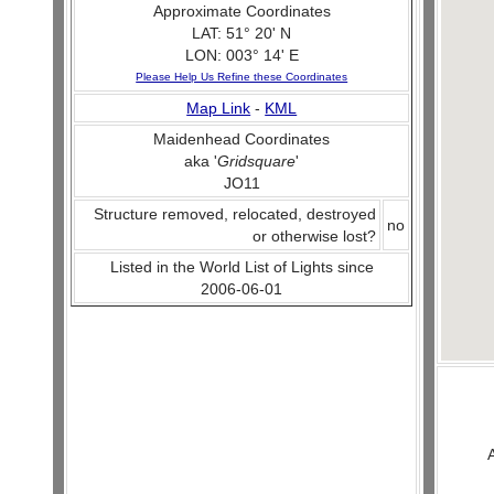
Approximate Coordinates
LAT: 51° 20' N
LON: 003° 14' E
Please Help Us Refine these Coordinates
Map Link
-
KML
Maidenhead Coordinates
aka '
Gridsquare
'
JO11
Structure removed, relocated, destroyed
no
or otherwise lost?
Listed in the World List of Lights since
2006-06-01