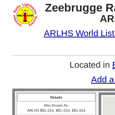
Zeebrugge R
AR
ARLHS World List
Located in
Add a
Details
Also Known As:
ARLHS BEL 014, BEL-014, BEL 014