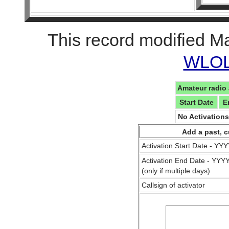
This record modified M
WLOL 
Amateur radio 
Start Date
E
No Activation
Add a past, c
Activation Start Date - Y
Activation End Date - YY
(only if multiple days)
Callsign of activator