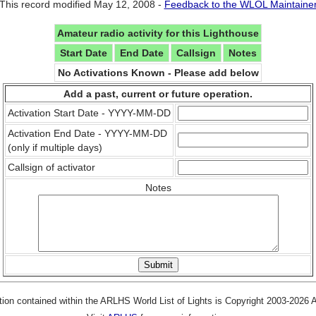
This record modified May 12, 2008 -
Feedback to the WLOL Maintaine
Amateur radio activity for this Lighthouse
Start Date
End Date
Callsign
Notes
No Activations Known - Please add below
Add a past, current or future operation.
Activation Start Date - YYYY-MM-DD
Activation End Date - YYYY-MM-DD
(only if multiple days)
Callsign of activator
Notes
tion contained within the ARLHS World List of Lights is Copyright 2003-2026