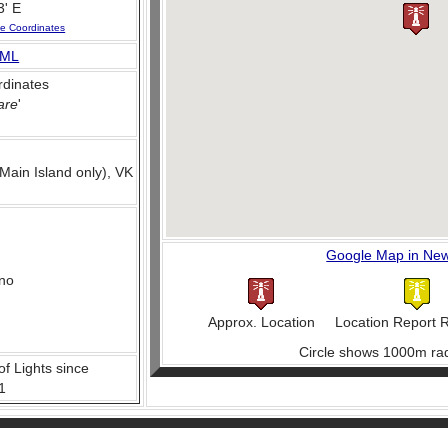
3' E
se Coordinates
ML
dinates
are
'
Main Island only), VK
Google Map in Ne
no
Approx. Location
Location Report 
Circle shows 1000m rad
of Lights since
1