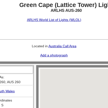
Green Cape (Lattice Tower) Lig
ARLHS AUS-260
ARLHS World List of Lights (WLOL)
Located in
Australia Call Area
Add a photograph
As:
260, AUS 260
uth Wales
rdinates
' S