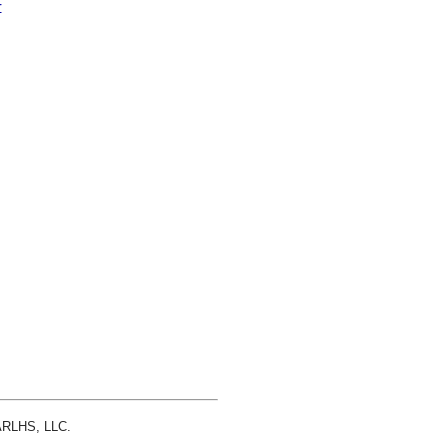
r
 ARLHS, LLC.