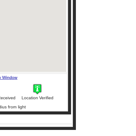
w Window
Received
Location Verified
ius from light