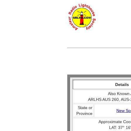
Details
Also Known 
ARLHS AUS 260, AUS-
State or
New So
Province
Approximate Coo
LAT: 37° 16