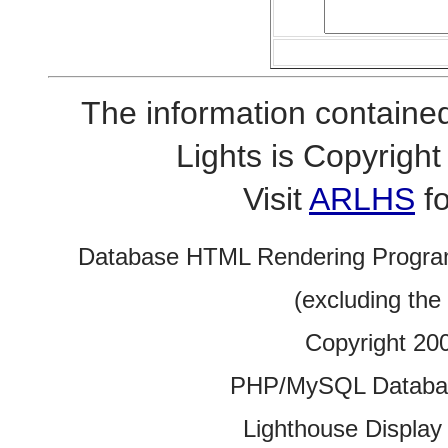
The information contained
Lights is Copyrig
Visit
ARLHS
fo
Database HTML Rendering Progra
(excluding the
Copyright 20
PHP/MySQL Database
Lighthouse Display