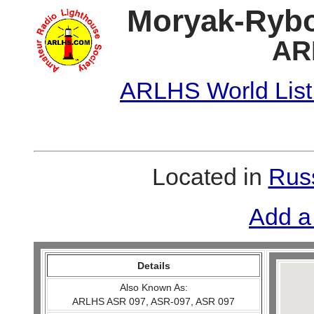
Moryak-Rybo
AR
ARLHS World List
Located in
Russ
Add a
Details
Also Known As:
ARLHS ASR 097, ASR-097, ASR 097