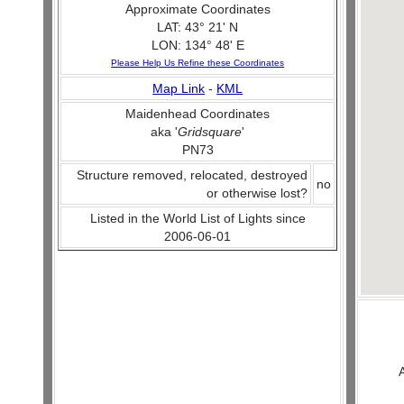
Approximate Coordinates
LAT: 43° 21' N
LON: 134° 48' E
Please Help Us Refine these Coordinates
Map Link
-
KML
Maidenhead Coordinates
aka '
Gridsquare
'
PN73
Structure removed, relocated, destroyed
no
or otherwise lost?
Listed in the World List of Lights since
2006-06-01