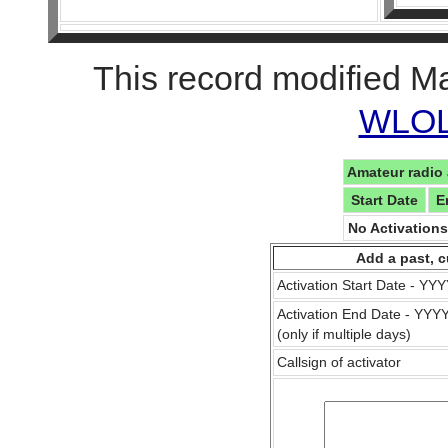
This record modified M
WLOL 
Amateur radio 
Start Date
E
No Activation
Add a past, c
Activation Start Date - Y
Activation End Date - YY
(only if multiple days)
Callsign of activator