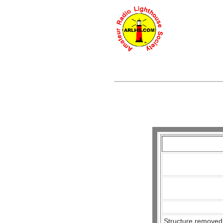
Structure removed,