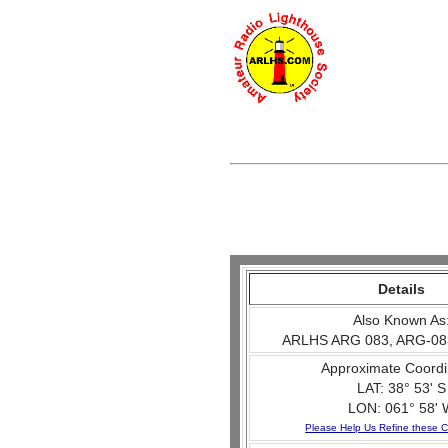
Details
Also Known As
ARLHS ARG 083, ARG-08
Approximate Coordi
LAT: 38° 53' S
LON: 061° 58' 
Please Help Us Refine these C