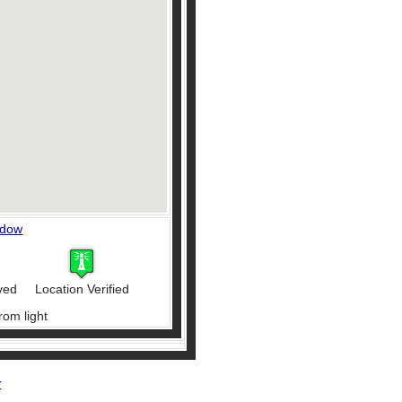
ndow
ved
Location Verified
rom light
r