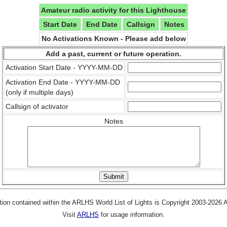
Amateur radio activity for this Lighthouse
Start Date
End Date
Callsign
Notes
No Activations Known - Please add below
Add a past, current or future operation.
Activation Start Date - YYYY-MM-DD
Activation End Date - YYYY-MM-DD
(only if multiple days)
Callsign of activator
Notes
tion contained within the ARLHS World List of Lights is Copyright 2003-2026
Visit
ARLHS
for usage information.