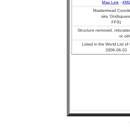
Map Link
-
KM
Maidenhead Coordi
aka '
Gridsquar
FF91
Structure removed, relocate
or ot
Listed in the World List of
2006-06-01