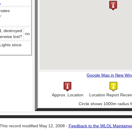
L
nates
e
'
d, destroyed
no
herwise lost?
 Lights since
Google Map in New Wi
Approx. Location
Location Report Recei
Circle shows 1000m radius f
This record modified May 12, 2008 -
Feedback to the WLOL Maintaine