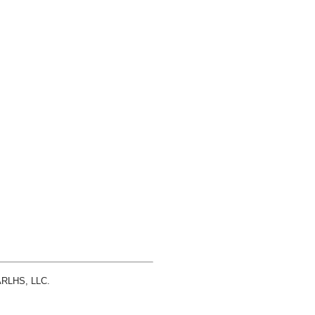
 ARLHS, LLC.