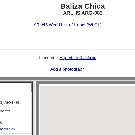
Baliza Chica
ARLHS ARG-083
ARLHS World List of Lights (WLOL)
Located in
Argentina Call Area
Add a photograph
:
3, ARG 083
nates
W
oordinates