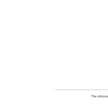
The informa