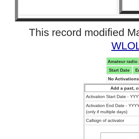
This record modified M
WLOL 
Amateur radio 
Start Date
E
No Activation
Add a past, c
Activation Start Date - Y
Activation End Date - YY
(only if multiple days)
Callsign of activator