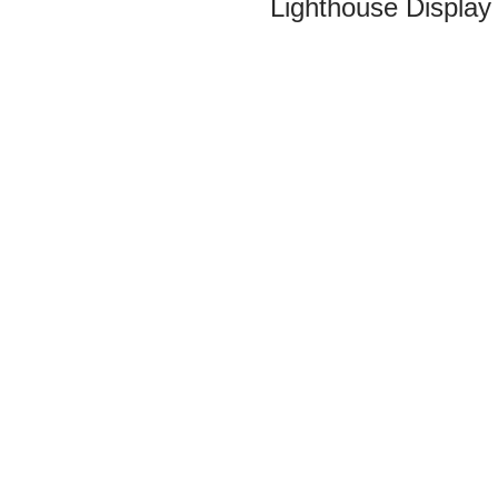
Lighthouse Display