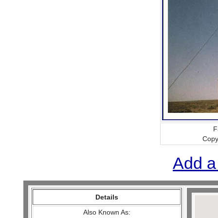
F
Copy
Add a
Details
Also Known As: