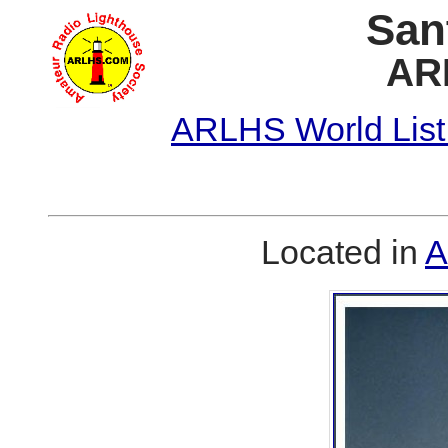
San
AR
ARLHS World List
Located in
A