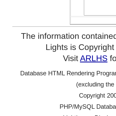
The information contained
Lights is Copyrig
Visit
ARLHS
fo
Database HTML Rendering Progra
(excluding the
Copyright 20
PHP/MySQL Database