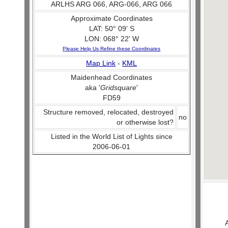
ARLHS ARG 066, ARG-066, ARG 066
Approximate Coordinates
LAT: 50° 09' S
LON: 068° 22' W
Please Help Us Refine these Coordinates
Map Link
-
KML
Maidenhead Coordinates
aka '
Gridsquare
'
FD59
Structure removed, relocated, destroyed
no
or otherwise lost?
Listed in the World List of Lights since
2006-06-01