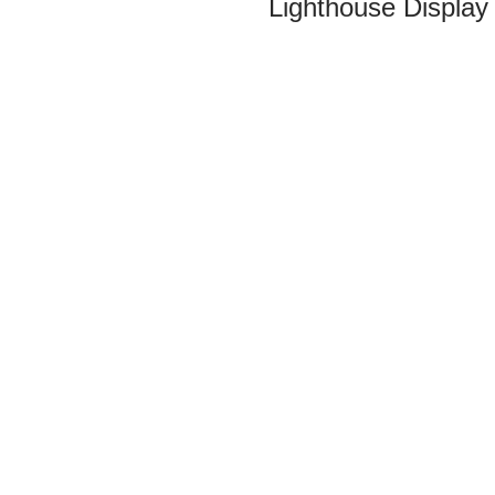
Lighthouse Display