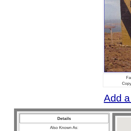
Fa
Copy
Add a
Details
Also Known As: