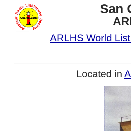
San 
AR
ARLHS World List
Located in
A