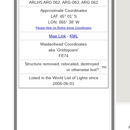
ARLHS ARG 062, ARG-062, ARG 062
Approximate Coordinates
LAT: 45° 01' S
LON: 065° 38' W
Please Help Us Refine these Coordinates
Map Link
-
KML
Maidenhead Coordinates
aka '
Gridsquare
'
FE74
Structure removed, relocated, destroyed
no
or otherwise lost?
Listed in the World List of Lights since
2006-06-01