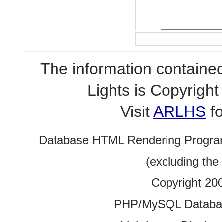
The information contained
Lights is Copyrig
Visit
ARLHS
fo
Database HTML Rendering Progra
(excluding the
Copyright 20
PHP/MySQL Database