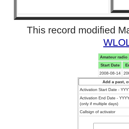
This record modified M
WLOL 
Amateur radio 
Start Date
E
2008-08-14
20
Add a past, c
Activation Start Date - Y
Activation End Date - YY
(only if multiple days)
Callsign of activator